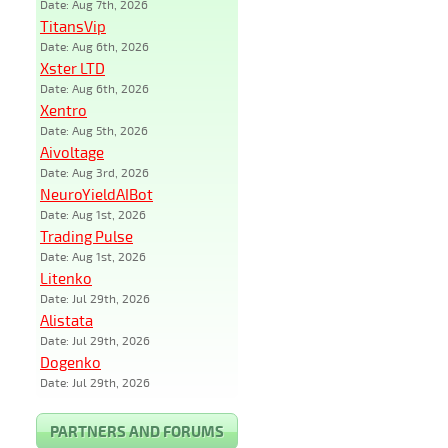
Date: Aug 7th, 2026
TitansVip
Date: Aug 6th, 2026
Xster LTD
Date: Aug 6th, 2026
Xentro
Date: Aug 5th, 2026
Aivoltage
Date: Aug 3rd, 2026
NeuroYieldAIBot
Date: Aug 1st, 2026
Trading Pulse
Date: Aug 1st, 2026
Litenko
Date: Jul 29th, 2026
Alistata
Date: Jul 29th, 2026
Dogenko
Date: Jul 29th, 2026
PARTNERS AND FORUMS