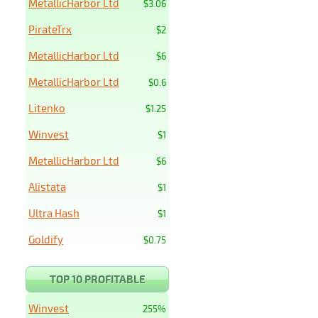
MetallicHarbor Ltd
$3.06
PirateTrx
$2
MetallicHarbor Ltd
$6
MetallicHarbor Ltd
$0.6
Litenko
$1.25
Winvest
$1
MetallicHarbor Ltd
$6
Alistata
$1
Ultra Hash
$1
Goldify
$0.75
TOP 10 PROFITABLE
Winvest
255%