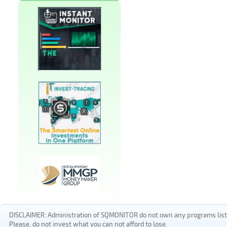
DISCLAIMER: Administration of SQMONITOR do not own any programs listed
Please, do not invest what you can not afford to lose.