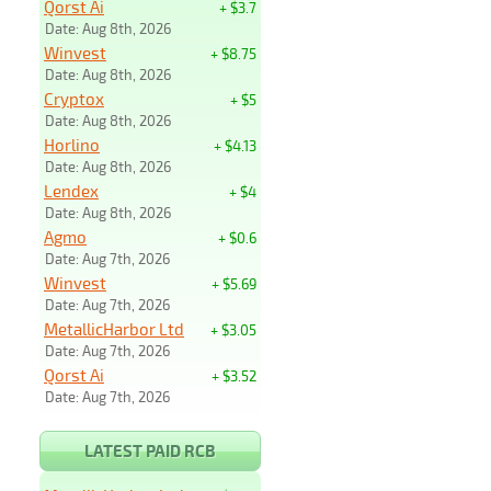
Qorst Ai
+ $3.7
Date: Aug 8th, 2026
Winvest
+ $8.75
Date: Aug 8th, 2026
Cryptox
+ $5
Date: Aug 8th, 2026
Horlino
+ $4.13
Date: Aug 8th, 2026
Lendex
+ $4
Date: Aug 8th, 2026
Agmo
+ $0.6
Date: Aug 7th, 2026
Winvest
+ $5.69
Date: Aug 7th, 2026
MetallicHarbor Ltd
+ $3.05
Date: Aug 7th, 2026
Qorst Ai
+ $3.52
Date: Aug 7th, 2026
LATEST PAID RCB