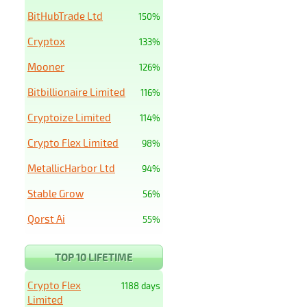
BitHubTrade Ltd
150%
Cryptox
133%
Mooner
126%
Bitbillionaire Limited
116%
Cryptoize Limited
114%
Crypto Flex Limited
98%
MetallicHarbor Ltd
94%
Stable Grow
56%
Qorst Ai
55%
TOP 10 LIFETIME
Crypto Flex
1188 days
Limited