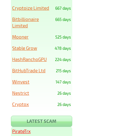
Cryptoize Limited
667 days
Bitbillionaire
665 days
Limited
Mooner
525 days
Stable Grow
478 days
HashRanchoGPU
224 days
BitHubTrade Ltd
215 days
Winvest
147 days
Nestrict
26 days
Cryptox
26 days
LATEST SCAM
PirateTrx