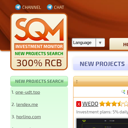
CHANNEL
CHAT
H
INVESTMENT MONITOR
NEW PROJECTS SEARCH
300% RCB
NEW PROJECTS
↑
NEW PROJECTS SEARCH
1.
one-udt.top
WEDO
2.
lendex.me
X
Investment plans: 5% daily 
3.
horlino.com