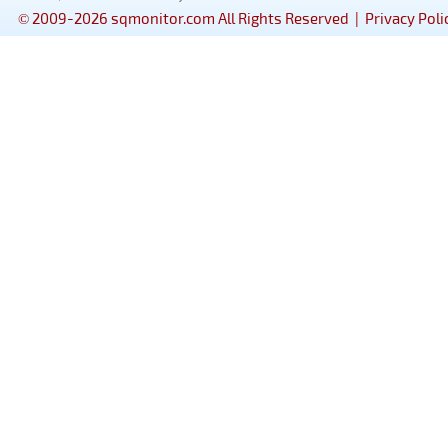
© 2009-2026 sqmonitor.com All Rights Reserved |
Privacy Poli