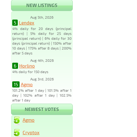
NEW LISTINGS
Aug 5th, 2026
5
Lendex
4% daily for 20 days (principal
return) | 5% daily for 25 days
(principal return) | 6% daily for 30
days (principal return) | 150% after
10 days | 175% after 8 days | 200%
after 5 days
Aug 4th, 2026
6
Horlino
4% daily for 150 days
Aug 3rd, 2026
15
Agmo
101.2% after 1 day | 101.5% after 1
day | 102% after 1 day | 102.5%
after 1 day
NEWEST VOTES
Agmo
Cryptox