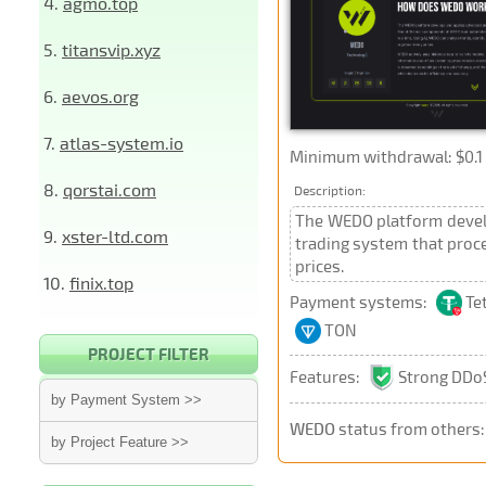
4.
agmo.top
5.
titansvip.xyz
6.
aevos.org
7.
atlas-system.io
Minimum withdrawal: $0.1 
8.
qorstai.com
Description:
The WEDO platform develo
9.
xster-ltd.com
trading system that proce
prices.
10.
finix.top
Payment systems:
Te
TON
PROJECT FILTER
Features:
Strong DDoS
by Payment System >>
WEDO
status from others
by Project Feature >>