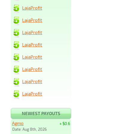
LajaProfit
LajaProfit
LajaProfit
LajaProfit
LajaProfit
LajaProfit
LajaProfit
LajaProfit
NEWEST PAYOUTS
Agmo
+ $0.6
Date: Aug 8th, 2026