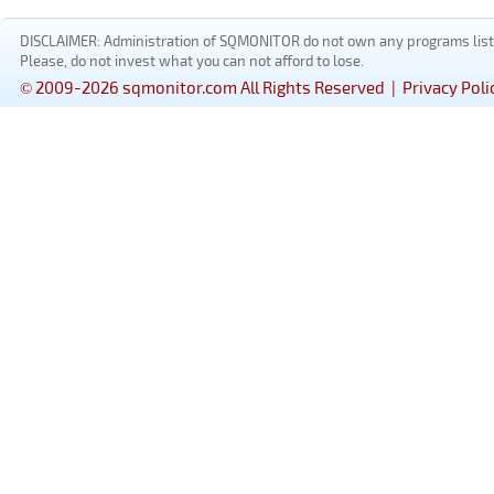
DISCLAIMER: Administration of SQMONITOR do not own any programs listed
Please, do not invest what you can not afford to lose.
© 2009-2026 sqmonitor.com All Rights Reserved |
Privacy Poli