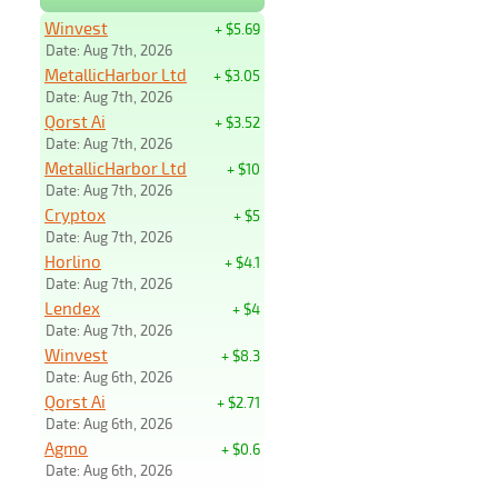
Winvest
+ $5.69
Date: Aug 7th, 2026
MetallicHarbor Ltd
+ $3.05
Date: Aug 7th, 2026
Qorst Ai
+ $3.52
Date: Aug 7th, 2026
MetallicHarbor Ltd
+ $10
Date: Aug 7th, 2026
Cryptox
+ $5
Date: Aug 7th, 2026
Horlino
+ $4.1
Date: Aug 7th, 2026
Lendex
+ $4
Date: Aug 7th, 2026
Winvest
+ $8.3
Date: Aug 6th, 2026
Qorst Ai
+ $2.71
Date: Aug 6th, 2026
Agmo
+ $0.6
Date: Aug 6th, 2026