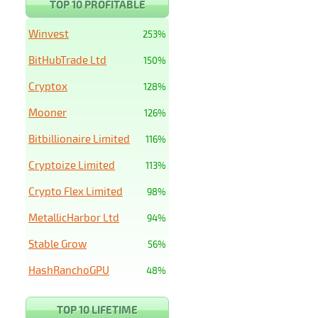
TOP 10 PROFITABLE
Winvest
253%
BitHubTrade Ltd
150%
Cryptox
128%
Mooner
126%
Bitbillionaire Limited
116%
Cryptoize Limited
113%
Crypto Flex Limited
98%
MetallicHarbor Ltd
94%
Stable Grow
56%
HashRanchoGPU
48%
TOP 10 LIFETIME