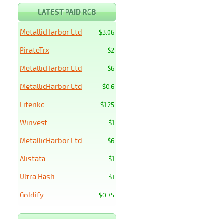
LATEST PAID RCB
MetallicHarbor Ltd
$3.06
PirateTrx
$2
MetallicHarbor Ltd
$6
MetallicHarbor Ltd
$0.6
Litenko
$1.25
Winvest
$1
MetallicHarbor Ltd
$6
Alistata
$1
Ultra Hash
$1
Goldify
$0.75