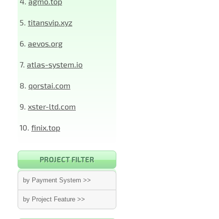
4.
agmo.top
5.
titansvip.xyz
6.
aevos.org
7.
atlas-system.io
8.
qorstai.com
9.
xster-ltd.com
10.
finix.top
PROJECT FILTER
by Payment System >>
by Project Feature >>