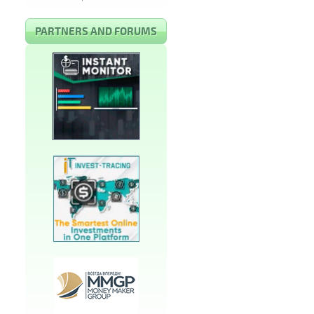
PARTNERS AND FORUMS