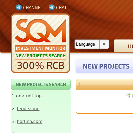
CHANNEL
CHAT
H
INVESTMENT MONITOR
NEW PROJECTS SEARCH
300% RCB
NEW PROJECTS
↑
NEW PROJECTS SEARCH
1.
one-udt.top
2.
lendex.me
3.
horlino.com