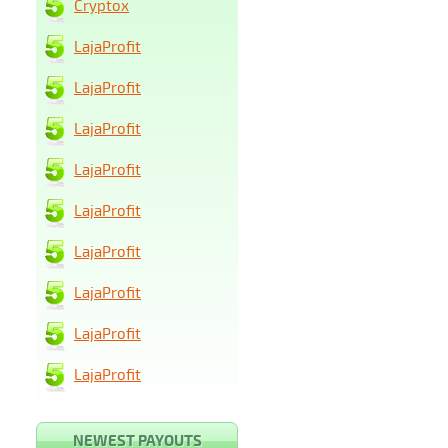
Cryptox
LajaProfit
LajaProfit
LajaProfit
LajaProfit
LajaProfit
LajaProfit
LajaProfit
LajaProfit
LajaProfit
NEWEST PAYOUTS