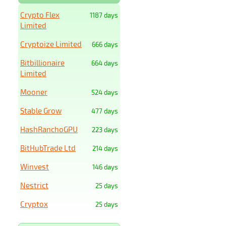
Crypto Flex
1187 days
Limited
Cryptoize Limited
666 days
Bitbillionaire
664 days
Limited
Mooner
524 days
Stable Grow
477 days
HashRanchoGPU
223 days
BitHubTrade Ltd
214 days
Winvest
146 days
Nestrict
25 days
Cryptox
25 days