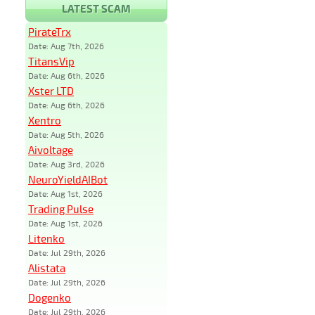
LATEST SCAM
PirateTrx
Date: Aug 7th, 2026
TitansVip
Date: Aug 6th, 2026
Xster LTD
Date: Aug 6th, 2026
Xentro
Date: Aug 5th, 2026
Aivoltage
Date: Aug 3rd, 2026
NeuroYieldAIBot
Date: Aug 1st, 2026
Trading Pulse
Date: Aug 1st, 2026
Litenko
Date: Jul 29th, 2026
Alistata
Date: Jul 29th, 2026
Dogenko
Date: Jul 29th, 2026