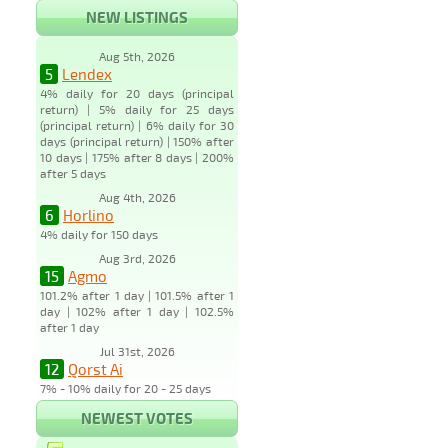
NEW LISTINGS
Aug 5th, 2026
5
Lendex
4% daily for 20 days (principal
return) | 5% daily for 25 days
(principal return) | 6% daily for 30
days (principal return) | 150% after
10 days | 175% after 8 days | 200%
after 5 days
Aug 4th, 2026
6
Horlino
4% daily for 150 days
Aug 3rd, 2026
15
Agmo
101.2% after 1 day | 101.5% after 1
day | 102% after 1 day | 102.5%
after 1 day
Jul 31st, 2026
12
Qorst Ai
7% - 10% daily for 20 - 25 days
NEWEST VOTES