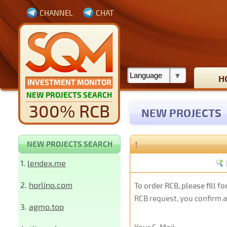
CHANNEL
CHAT
H
INVESTMENT MONITOR
NEW PROJECTS SEARCH
300% RCB
NEW PROJECTS
↑
NEW PROJECTS SEARCH
1.
lendex.me
2.
horlino.com
To order RCB, please fill f
RCB request, you confirm 
3.
agmo.top