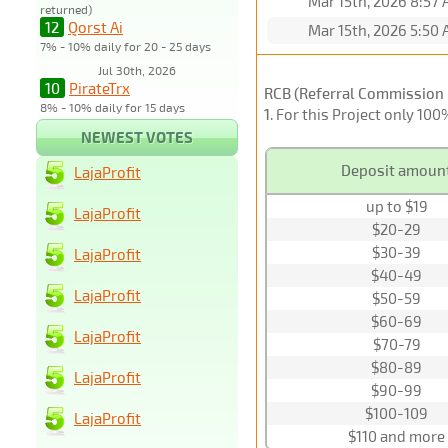
Mar 15th, 2026 8:57
returned)
12
Qorst Ai
Mar 15th, 2026 5:50
7% - 10% daily for 20 - 25 days
Jul 30th, 2026
10
PirateTrx
RCB (Referral Commission 
8% - 10% daily for 15 days
1
. For this Project only 10
NEWEST VOTES
Deposit amoun
LajaProfit
up to $19
LajaProfit
$20-29
$30-39
LajaProfit
$40-49
LajaProfit
$50-59
$60-69
LajaProfit
$70-79
$80-89
LajaProfit
$90-99
$100-109
LajaProfit
$110 and more