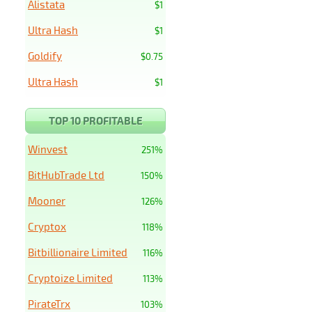
Alistata
$1
Ultra Hash
$1
Goldify
$0.75
Ultra Hash
$1
TOP 10 PROFITABLE
Winvest
251%
BitHubTrade Ltd
150%
Mooner
126%
Cryptox
118%
Bitbillionaire Limited
116%
Cryptoize Limited
113%
PirateTrx
103%