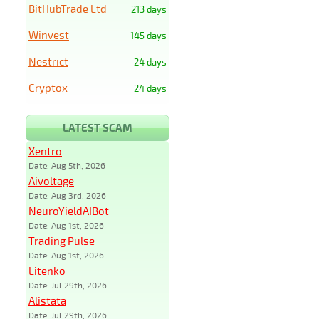
BitHubTrade Ltd
213 days
Winvest
145 days
Nestrict
24 days
Cryptox
24 days
LATEST SCAM
Xentro
Date: Aug 5th, 2026
Aivoltage
Date: Aug 3rd, 2026
NeuroYieldAIBot
Date: Aug 1st, 2026
Trading Pulse
Date: Aug 1st, 2026
Litenko
Date: Jul 29th, 2026
Alistata
Date: Jul 29th, 2026