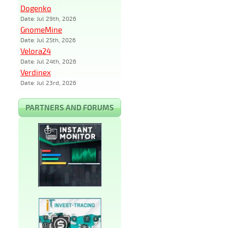
Dogenko
Date: Jul 29th, 2026
GnomeMine
Date: Jul 25th, 2026
Velora24
Date: Jul 24th, 2026
Verdinex
Date: Jul 23rd, 2026
PARTNERS AND FORUMS