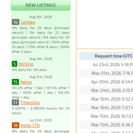
NEW LISTINGS
Aug 5th, 2026
16
Lendex
4% daily for 20 days (principal
return) | 5% daily for 25 days
(principal return) | 6% daily for 30
days (principal return) | 150% after
10 days | 175% after 8 days | 200%
after 5 days
Request time (UTC
Aug 4th, 2026
5
Horlino
Jul 23rd, 2026 5:18 
4% daily for 150 days
May 01st, 2026 7:16
Aug 3rd, 2026
Apr 05th, 2026 8:54
15
Agmo
101.2% after 1 day | 101.5% after 1
Mar 24th, 2026 2:10
day | 102% after 1 day | 102.5%
after 1 day
Mar 16th, 2026 9:52
17
TitansVip
Mar 16th, 2026 7:07
0.4167% - 2.0833% hourly for 24
hours
Mar 15th, 2026 10:13
Jul 31st, 2026
Mar 15th, 2026 9:36
18
Xster LTD
6% daily for 20 days (principal