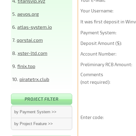
Your E-Mail:
4.
titansvip.xyz
Your Username:
5.
aevos.org
It was first deposit in Win
6.
atlas-system.io
Payment System:
7.
qorstai.com
Deposit Amount ($):
8.
xster-ltd.com
Account Number:
Preliminary RCB Amount:
9.
finix.top
Comments
10.
piratetrx.club
(not required):
PROJECT FILTER
by Payment System >>
Enter code:
by Project Feature >>