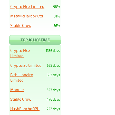
Crypto Flex Limited
98%
MetallicHarbor Ltd
81%
Stable Grow
56%
TOP 10 LIFETIME
Crypto Flex
1186 days
Limited
Cryptoize Limited
665 days
Bitbillionaire
663 days
Limited
Mooner
523 days
Stable Grow
476 days
HashRanchoGPU
222 days