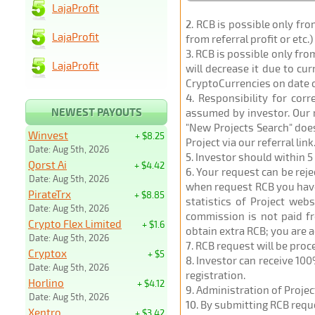
LajaProfit
2
. RCB is possible only fr
LajaProfit
from referral profit or etc.
3
. RCB is possible only fr
LajaProfit
will decrease it due to cu
CryptoCurrencies on date 
4
. Responsibility for cor
NEWEST PAYOUTS
assumed by investor. Our r
"New Projects Search" does
Winvest
+ $8.25
Project via our referral link
Date: Aug 5th, 2026
5
. Investor should within 5
Qorst Ai
+ $4.42
6
. Your request can be rej
Date: Aug 5th, 2026
when request RCB you have u
PirateTrx
+ $8.85
statistics of Project web
Date: Aug 5th, 2026
commission is not paid fr
Crypto Flex Limited
+ $1.6
obtain extra RCB; you are 
Date: Aug 5th, 2026
7
. RCB request will be pro
Cryptox
+ $5
8
. Investor can receive 100
Date: Aug 5th, 2026
registration.
Horlino
+ $4.12
9
. Administration of Proje
Date: Aug 5th, 2026
10
. By submitting RCB requ
Xentro
+ $3.42