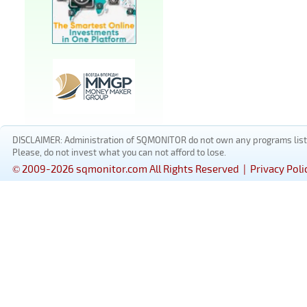
DISCLAIMER: Administration of SQMONITOR do not own any programs listed
Please, do not invest what you can not afford to lose.
© 2009-2026 sqmonitor.com All Rights Reserved |
Privacy Poli