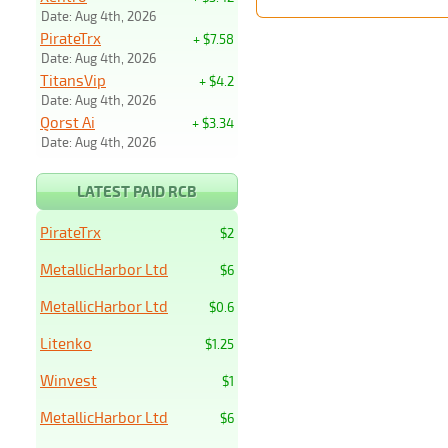
Date: Aug 4th, 2026
PirateTrx
+ $7.58
Date: Aug 4th, 2026
TitansVip
+ $4.2
Date: Aug 4th, 2026
Qorst Ai
+ $3.34
Date: Aug 4th, 2026
LATEST PAID RCB
PirateTrx
$2
MetallicHarbor Ltd
$6
MetallicHarbor Ltd
$0.6
Litenko
$1.25
Winvest
$1
MetallicHarbor Ltd
$6