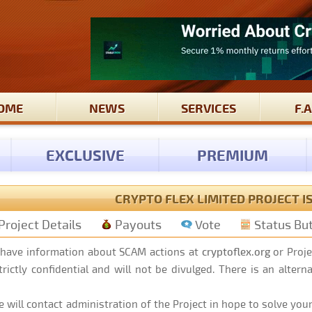
OME
NEWS
SERVICES
F.A
EXCLUSIVE
PREMIUM
CRYPTO FLEX LIMITED PROJECT I
Project Details
Payouts
Vote
Status Bu
 have information about SCAM actions at
cryptoflex.org
or Proje
rictly confidential and will not be divulged. There is an alter
 will contact administration of the Project in hope to solve your