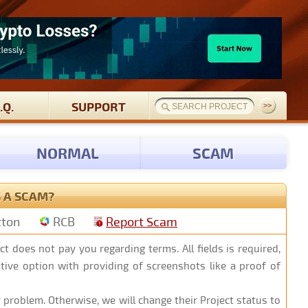
.Q.
SUPPORT
NORMAL
SCAM
S A SCAM?
tton
RCB
Report Scam
ct does not pay you regarding terms. All fields is required,
native option with providing of screenshots like a proof of
 problem. Otherwise, we will change their Project status to