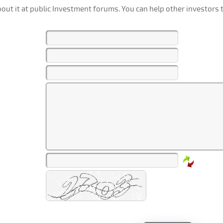
out it at public Investment forums. You can help other investors t