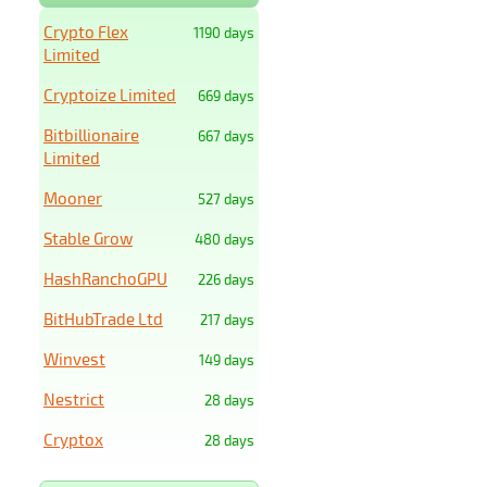
Crypto Flex
1190 days
Limited
Cryptoize Limited
669 days
Bitbillionaire
667 days
Limited
Mooner
527 days
Stable Grow
480 days
HashRanchoGPU
226 days
BitHubTrade Ltd
217 days
Winvest
149 days
Nestrict
28 days
Cryptox
28 days