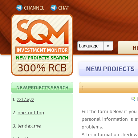
CHANNEL
CHAT
H
INVESTMENT MONITOR
NEW PROJECTS SEARCH
300% RCB
NEW PROJECTS
↑
NEW PROJECTS SEARCH
1.
zx17.xyz
Fill the form below
if you
2.
one-udt.top
personal information is st
3.
lendex.me
problems.
After information check we