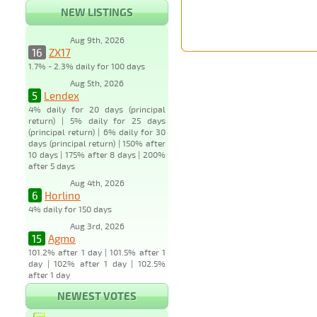
NEW LISTINGS
Aug 9th, 2026
16
ZX17
1.7% - 2.3% daily for 100 days
Aug 5th, 2026
5
Lendex
4% daily for 20 days (principal
return) | 5% daily for 25 days
(principal return) | 6% daily for 30
days (principal return) | 150% after
10 days | 175% after 8 days | 200%
after 5 days
Aug 4th, 2026
6
Horlino
4% daily for 150 days
Aug 3rd, 2026
15
Agmo
101.2% after 1 day | 101.5% after 1
day | 102% after 1 day | 102.5%
after 1 day
NEWEST VOTES