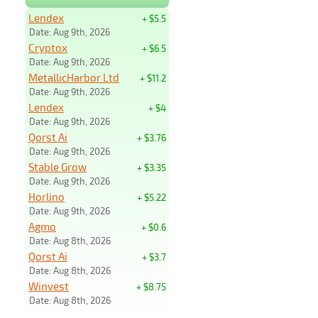
Lendex
+ $5.5
Date: Aug 9th, 2026
Cryptox
+ $6.5
Date: Aug 9th, 2026
MetallicHarbor Ltd
+ $11.2
Date: Aug 9th, 2026
Lendex
+ $4
Date: Aug 9th, 2026
Qorst Ai
+ $3.76
Date: Aug 9th, 2026
Stable Grow
+ $3.35
Date: Aug 9th, 2026
Horlino
+ $5.22
Date: Aug 9th, 2026
Agmo
+ $0.6
Date: Aug 8th, 2026
Qorst Ai
+ $3.7
Date: Aug 8th, 2026
Winvest
+ $8.75
Date: Aug 8th, 2026