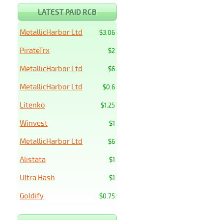
LATEST PAID RCB
MetallicHarbor Ltd
$3.06
PirateTrx
$2
MetallicHarbor Ltd
$6
MetallicHarbor Ltd
$0.6
Litenko
$1.25
Winvest
$1
MetallicHarbor Ltd
$6
Alistata
$1
Ultra Hash
$1
Goldify
$0.75