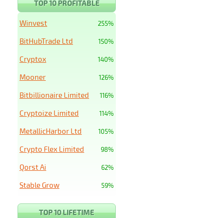
TOP 10 PROFITABLE
Winvest
255%
BitHubTrade Ltd
150%
Cryptox
140%
Mooner
126%
Bitbillionaire Limited
116%
Cryptoize Limited
114%
MetallicHarbor Ltd
105%
Crypto Flex Limited
98%
Qorst Ai
62%
Stable Grow
59%
TOP 10 LIFETIME