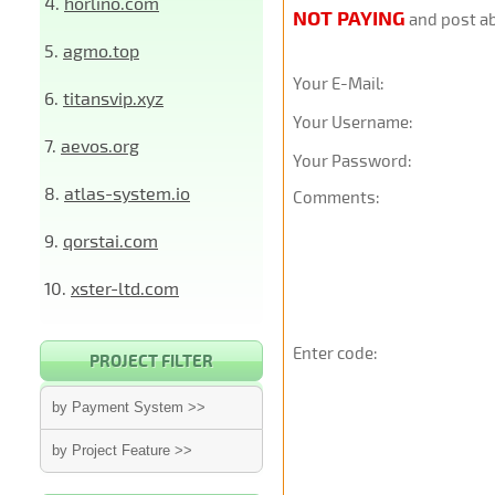
4.
horlino.com
NOT PAYING
and post ab
5.
agmo.top
Your E-Mail:
6.
titansvip.xyz
Your Username:
7.
aevos.org
Your Password:
8.
atlas-system.io
Comments:
9.
qorstai.com
10.
xster-ltd.com
Enter code:
PROJECT FILTER
by Payment System >>
by Project Feature >>