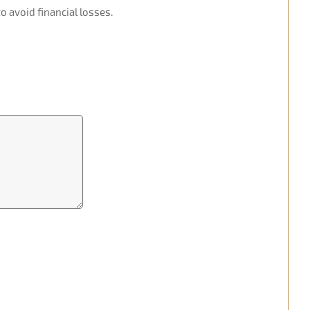
o avoid financial losses.