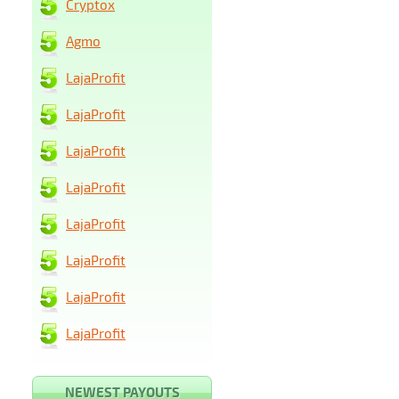
Cryptox
Agmo
LajaProfit
LajaProfit
LajaProfit
LajaProfit
LajaProfit
LajaProfit
LajaProfit
LajaProfit
NEWEST PAYOUTS