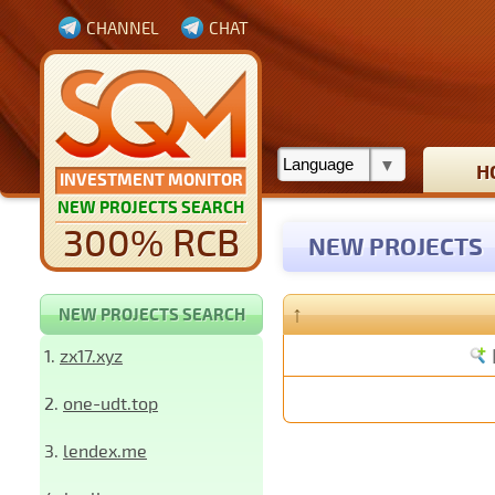
CHANNEL
CHAT
H
INVESTMENT MONITOR
NEW PROJECTS SEARCH
300% RCB
NEW PROJECTS
↑
NEW PROJECTS SEARCH
1.
zx17.xyz
2.
one-udt.top
3.
lendex.me