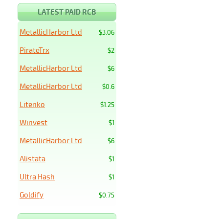
LATEST PAID RCB
MetallicHarbor Ltd
$3.06
PirateTrx
$2
MetallicHarbor Ltd
$6
MetallicHarbor Ltd
$0.6
Litenko
$1.25
Winvest
$1
MetallicHarbor Ltd
$6
Alistata
$1
Ultra Hash
$1
Goldify
$0.75