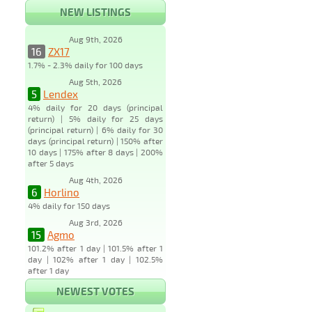
NEW LISTINGS
Aug 9th, 2026
16
ZX17
1.7% - 2.3% daily for 100 days
Aug 5th, 2026
5
Lendex
4% daily for 20 days (principal
return) | 5% daily for 25 days
(principal return) | 6% daily for 30
days (principal return) | 150% after
10 days | 175% after 8 days | 200%
after 5 days
Aug 4th, 2026
6
Horlino
4% daily for 150 days
Aug 3rd, 2026
15
Agmo
101.2% after 1 day | 101.5% after 1
day | 102% after 1 day | 102.5%
after 1 day
NEWEST VOTES