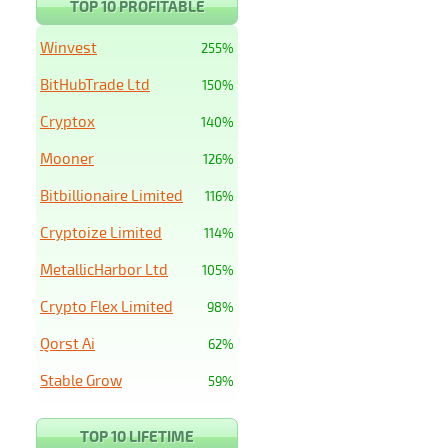
TOP 10 PROFITABLE
Winvest
255%
BitHubTrade Ltd
150%
Cryptox
140%
Mooner
126%
Bitbillionaire Limited
116%
Cryptoize Limited
114%
MetallicHarbor Ltd
105%
Crypto Flex Limited
98%
Qorst Ai
62%
Stable Grow
59%
TOP 10 LIFETIME