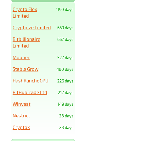
Crypto Flex
1190 days
Limited
Cryptoize Limited
669 days
Bitbillionaire
667 days
Limited
Mooner
527 days
Stable Grow
480 days
HashRanchoGPU
226 days
BitHubTrade Ltd
217 days
Winvest
149 days
Nestrict
28 days
Cryptox
28 days