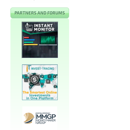
PARTNERS AND FORUMS