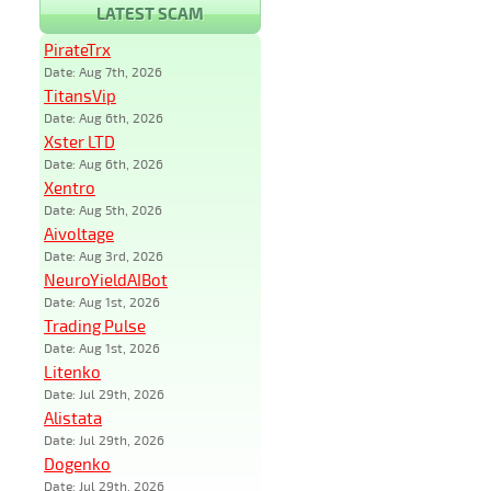
LATEST SCAM
PirateTrx
Date: Aug 7th, 2026
TitansVip
Date: Aug 6th, 2026
Xster LTD
Date: Aug 6th, 2026
Xentro
Date: Aug 5th, 2026
Aivoltage
Date: Aug 3rd, 2026
NeuroYieldAIBot
Date: Aug 1st, 2026
Trading Pulse
Date: Aug 1st, 2026
Litenko
Date: Jul 29th, 2026
Alistata
Date: Jul 29th, 2026
Dogenko
Date: Jul 29th, 2026