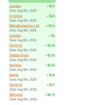
Lendex
+ $5.5
Date: Aug 9th, 2026
Cryptox
+ $6.5
Date: Aug 9th, 2026
MetallicHarbor Ltd
+ $11.2
Date: Aug 9th, 2026
Lendex
+ $4
Date: Aug 9th, 2026
Qorst Ai
+ $3.76
Date: Aug 9th, 2026
Stable Grow
+ $3.35
Date: Aug 9th, 2026
Horlino
+ $5.22
Date: Aug 9th, 2026
Agmo
+ $0.6
Date: Aug 8th, 2026
Qorst Ai
+ $3.7
Date: Aug 8th, 2026
Winvest
+ $8.75
Date: Aug 8th, 2026