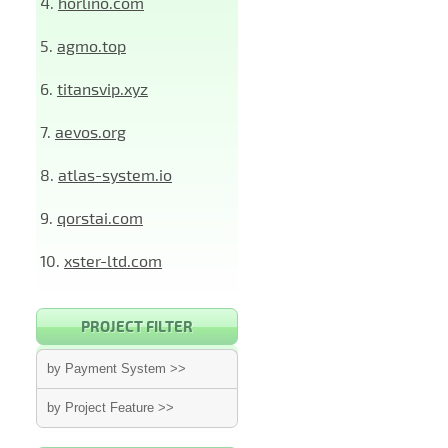
4.
horlino.com
5.
agmo.top
6.
titansvip.xyz
7.
aevos.org
8.
atlas-system.io
9.
qorstai.com
10.
xster-ltd.com
PROJECT FILTER
by Payment System >>
by Project Feature >>