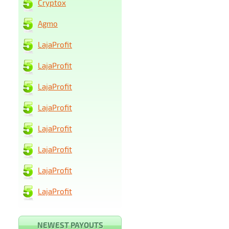
Cryptox
Agmo
LajaProfit
LajaProfit
LajaProfit
LajaProfit
LajaProfit
LajaProfit
LajaProfit
LajaProfit
NEWEST PAYOUTS