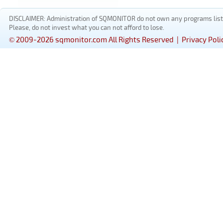
DISCLAIMER: Administration of SQMONITOR do not own any programs listed
Please, do not invest what you can not afford to lose.
© 2009-2026 sqmonitor.com All Rights Reserved |
Privacy Poli