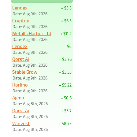
Lendex
+ $5.5
Date: Aug 9th, 2026
Cryptox
+ $6.5
Date: Aug 9th, 2026
MetallicHarbor Ltd
+ $11.2
Date: Aug 9th, 2026
Lendex
+ $4
Date: Aug 9th, 2026
Qorst Ai
+ $3.76
Date: Aug 9th, 2026
Stable Grow
+ $3.35
Date: Aug 9th, 2026
Horlino
+ $5.22
Date: Aug 9th, 2026
Agmo
+ $0.6
Date: Aug 8th, 2026
Qorst Ai
+ $3.7
Date: Aug 8th, 2026
Winvest
+ $8.75
Date: Aug 8th, 2026