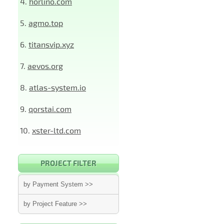
4.
horlino.com
5.
agmo.top
6.
titansvip.xyz
7.
aevos.org
8.
atlas-system.io
9.
qorstai.com
10.
xster-ltd.com
PROJECT FILTER
by Payment System >>
by Project Feature >>