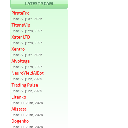
LATEST SCAM
PirateTrx
Date: Aug 7th, 2026
TitansVip
Date: Aug 6th, 2026
Xster LTD
Date: Aug 6th, 2026
Xentro
Date: Aug 5th, 2026
Aivoltage
Date: Aug 3rd, 2026
NeuroYieldAIBot
Date: Aug 1st, 2026
Trading Pulse
Date: Aug 1st, 2026
Litenko
Date: Jul 29th, 2026
Alistata
Date: Jul 29th, 2026
Dogenko
Date: Jul 29th, 2026