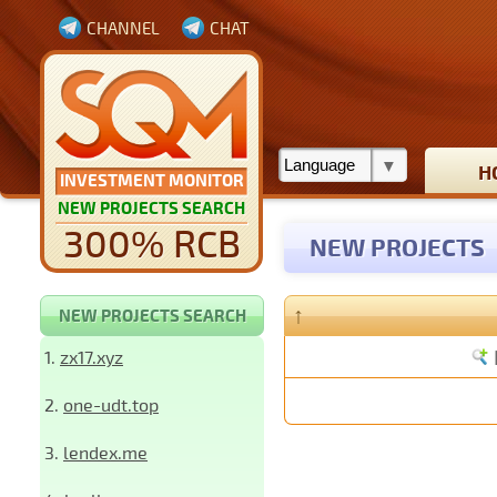
CHANNEL
CHAT
H
INVESTMENT MONITOR
NEW PROJECTS SEARCH
300% RCB
NEW PROJECTS
↑
NEW PROJECTS SEARCH
1.
zx17.xyz
2.
one-udt.top
3.
lendex.me