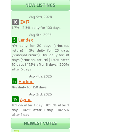
NEW LISTINGS
Aug 9th, 2026
16
ZX17
1.7% - 2.3% daily for 100 days
Aug 5th, 2026
5
Lendex
4% daily for 20 days (principal
return) | 5% daily for 25 days
(principal return) | 6% daily for 30
days (principal return) | 150% after
10 days | 175% after 8 days | 200%
after 5 days
Aug 4th, 2026
6
Horlino
4% daily for 150 days
Aug 3rd, 2026
15
Agmo
101.2% after 1 day | 101.5% after 1
day | 102% after 1 day | 102.5%
after 1 day
NEWEST VOTES