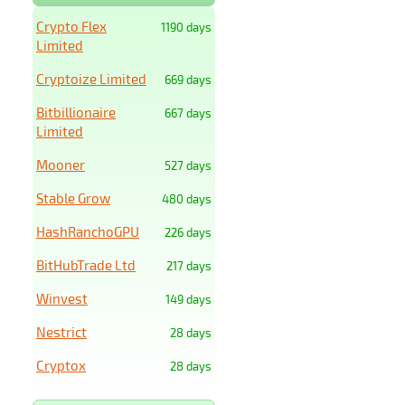
Crypto Flex
1190 days
Limited
Cryptoize Limited
669 days
Bitbillionaire
667 days
Limited
Mooner
527 days
Stable Grow
480 days
HashRanchoGPU
226 days
BitHubTrade Ltd
217 days
Winvest
149 days
Nestrict
28 days
Cryptox
28 days