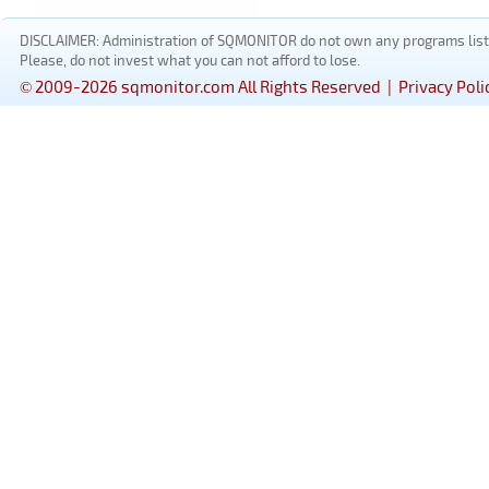
DISCLAIMER: Administration of SQMONITOR do not own any programs listed
Please, do not invest what you can not afford to lose.
© 2009-2026 sqmonitor.com All Rights Reserved |
Privacy Poli