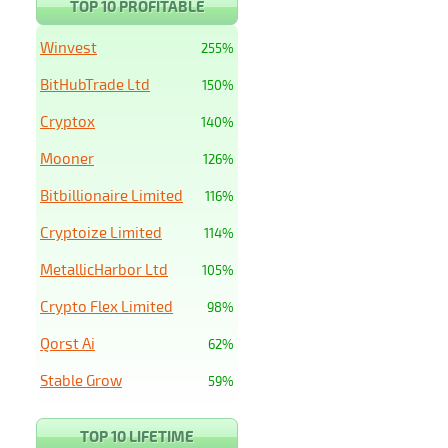
TOP 10 PROFITABLE
Winvest
255%
BitHubTrade Ltd
150%
Cryptox
140%
Mooner
126%
Bitbillionaire Limited
116%
Cryptoize Limited
114%
MetallicHarbor Ltd
105%
Crypto Flex Limited
98%
Qorst Ai
62%
Stable Grow
59%
TOP 10 LIFETIME