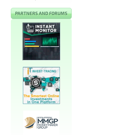
PARTNERS AND FORUMS