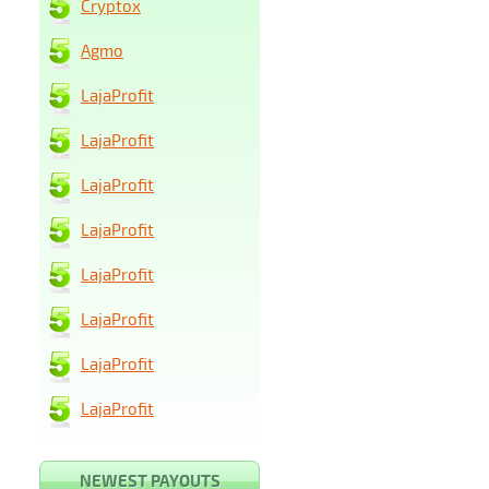
Cryptox
Agmo
LajaProfit
LajaProfit
LajaProfit
LajaProfit
LajaProfit
LajaProfit
LajaProfit
LajaProfit
NEWEST PAYOUTS