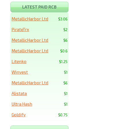
LATEST PAID RCB
MetallicHarbor Ltd
$3.06
PirateTrx
$2
MetallicHarbor Ltd
$6
MetallicHarbor Ltd
$0.6
Litenko
$1.25
Winvest
$1
MetallicHarbor Ltd
$6
Alistata
$1
Ultra Hash
$1
Goldify
$0.75