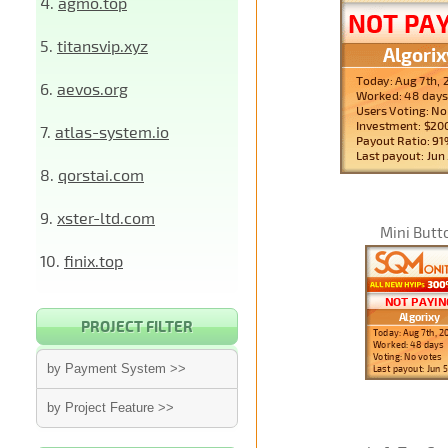
4.
agmo.top
5.
titansvip.xyz
6.
aevos.org
7.
atlas-system.io
8.
qorstai.com
9.
xster-ltd.com
Mini Butt
10.
finix.top
PROJECT FILTER
by Payment System >>
by Project Feature >>