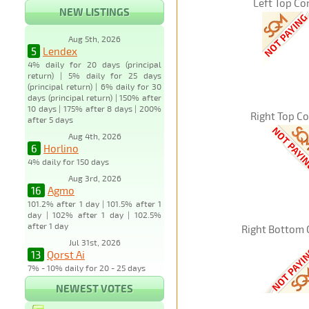
Left Top Co
NEW LISTINGS
Aug 5th, 2026
5
Lendex
4% daily for 20 days (principal
return) | 5% daily for 25 days
(principal return) | 6% daily for 30
days (principal return) | 150% after
10 days | 175% after 8 days | 200%
Right Top C
after 5 days
Aug 4th, 2026
6
Horlino
4% daily for 150 days
Aug 3rd, 2026
16
Agmo
101.2% after 1 day | 101.5% after 1
day | 102% after 1 day | 102.5%
after 1 day
Right Bottom 
Jul 31st, 2026
13
Qorst Ai
7% - 10% daily for 20 - 25 days
NEWEST VOTES