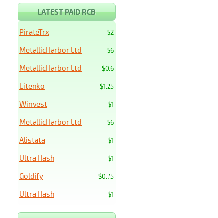
LATEST PAID RCB
PirateTrx
$2
MetallicHarbor Ltd
$6
MetallicHarbor Ltd
$0.6
Litenko
$1.25
Winvest
$1
MetallicHarbor Ltd
$6
Alistata
$1
Ultra Hash
$1
Goldify
$0.75
Ultra Hash
$1