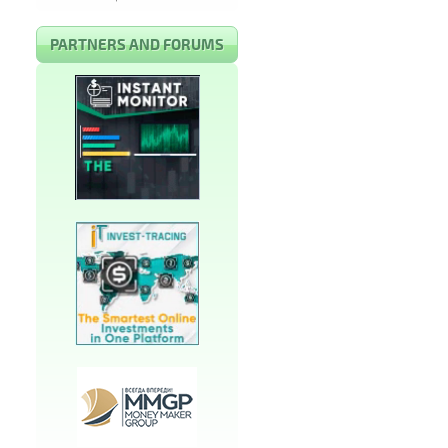
PARTNERS AND FORUMS