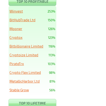
TOP 10 PROFITABLE
Winvest
253%
BitHubTrade Ltd
150%
Mooner
126%
Cryptox
123%
Bitbillionaire Limited
116%
Cryptoize Limited
113%
PirateTrx
103%
Crypto Flex Limited
98%
MetallicHarbor Ltd
81%
Stable Grow
56%
TOP 10 LIFETIME