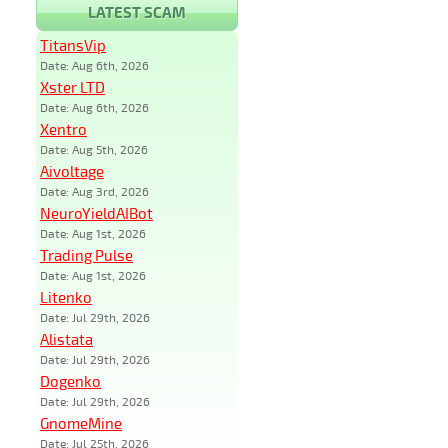
LATEST SCAM
TitansVip
Date: Aug 6th, 2026
Xster LTD
Date: Aug 6th, 2026
Xentro
Date: Aug 5th, 2026
Aivoltage
Date: Aug 3rd, 2026
NeuroYieldAIBot
Date: Aug 1st, 2026
Trading Pulse
Date: Aug 1st, 2026
Litenko
Date: Jul 29th, 2026
Alistata
Date: Jul 29th, 2026
Dogenko
Date: Jul 29th, 2026
GnomeMine
Date: Jul 25th, 2026