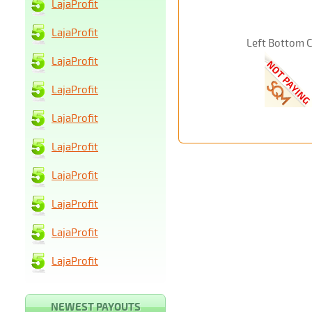
LajaProfit
LajaProfit
Left Bottom 
LajaProfit
LajaProfit
LajaProfit
LajaProfit
LajaProfit
LajaProfit
LajaProfit
LajaProfit
NEWEST PAYOUTS