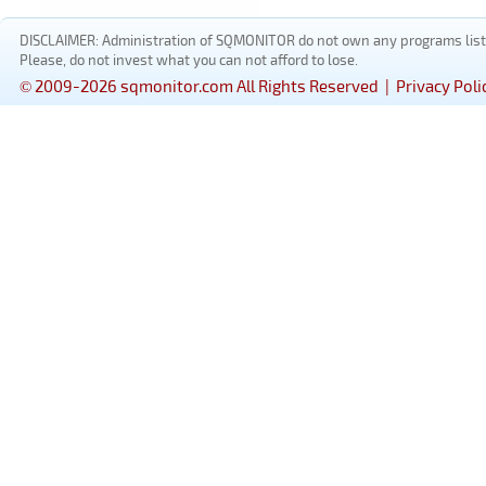
DISCLAIMER: Administration of SQMONITOR do not own any programs listed
Please, do not invest what you can not afford to lose.
© 2009-2026 sqmonitor.com All Rights Reserved |
Privacy Poli