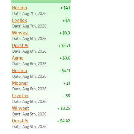
Horlino
+ $4.1
Date: Aug 7th, 2026
Lendex
+ $4
Date: Aug 7th, 2026
Winvest
+ $8.3
Date: Aug 6th, 2026
Qorst Ai
+ $2.71
Date: Aug 6th, 2026
Agmo
+ $0.6
Date: Aug 6th, 2026
Horlino
+ $4.11
Date: Aug 6th, 2026
Mooner
+ $1
Date: Aug 6th, 2026
Cryptox
+ $5
Date: Aug 6th, 2026
Winvest
+ $8.25
Date: Aug 5th, 2026
Qorst Ai
+ $4.42
Date: Aug 5th, 2026