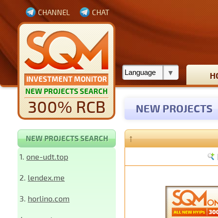
CHANNEL
CHAT
H
INVESTMENT MONITOR
NEW PROJECTS SEARCH
300% RCB
NEW PROJECTS
↑
NEW PROJECTS SEARCH
1.
one-udt.top
2.
lendex.me
3.
horlino.com