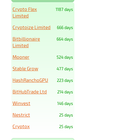
Crypto Flex
1187 days
Limited
Cryptoize Limited
666 days
Bitbillionaire
664 days
Limited
Mooner
524 days
Stable Grow
477 days
HashRanchoGPU
223 days
BitHubTrade Ltd
214 days
Winvest
146 days
Nestrict
25 days
Cryptox
25 days