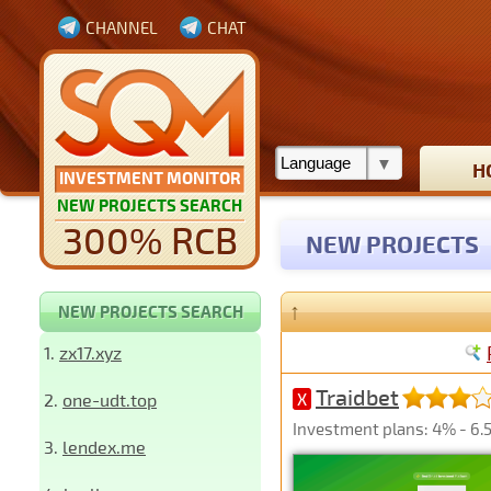
CHANNEL
CHAT
H
INVESTMENT MONITOR
NEW PROJECTS SEARCH
300% RCB
NEW PROJECTS
↑
NEW PROJECTS SEARCH
1.
zx17.xyz
Traidbet
2.
one-udt.top
X
Investment plans: 4% - 6.5
3.
lendex.me