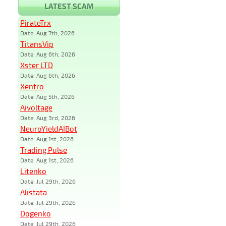
LATEST SCAM
PirateTrx
Date: Aug 7th, 2026
TitansVip
Date: Aug 6th, 2026
Xster LTD
Date: Aug 6th, 2026
Xentro
Date: Aug 5th, 2026
Aivoltage
Date: Aug 3rd, 2026
NeuroYieldAIBot
Date: Aug 1st, 2026
Trading Pulse
Date: Aug 1st, 2026
Litenko
Date: Jul 29th, 2026
Alistata
Date: Jul 29th, 2026
Dogenko
Date: Jul 29th, 2026