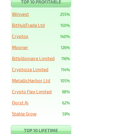
TOP 10 PROFITABLE
Winvest
255%
BitHubTrade Ltd
150%
Cryptox
140%
Mooner
126%
Bitbillionaire Limited
116%
Cryptoize Limited
114%
MetallicHarbor Ltd
105%
Crypto Flex Limited
98%
Qorst Ai
62%
Stable Grow
59%
TOP 10 LIFETIME