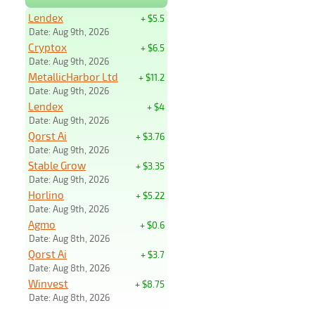
Lendex
+ $5.5
Date: Aug 9th, 2026
Cryptox
+ $6.5
Date: Aug 9th, 2026
MetallicHarbor Ltd
+ $11.2
Date: Aug 9th, 2026
Lendex
+ $4
Date: Aug 9th, 2026
Qorst Ai
+ $3.76
Date: Aug 9th, 2026
Stable Grow
+ $3.35
Date: Aug 9th, 2026
Horlino
+ $5.22
Date: Aug 9th, 2026
Agmo
+ $0.6
Date: Aug 8th, 2026
Qorst Ai
+ $3.7
Date: Aug 8th, 2026
Winvest
+ $8.75
Date: Aug 8th, 2026