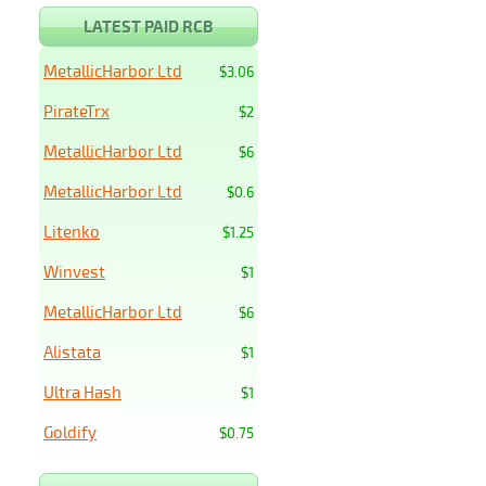
LATEST PAID RCB
MetallicHarbor Ltd
$3.06
PirateTrx
$2
MetallicHarbor Ltd
$6
MetallicHarbor Ltd
$0.6
Litenko
$1.25
Winvest
$1
MetallicHarbor Ltd
$6
Alistata
$1
Ultra Hash
$1
Goldify
$0.75