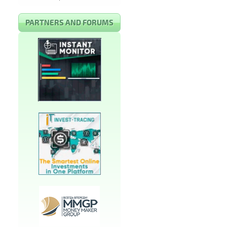
PARTNERS AND FORUMS