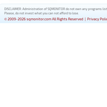
DISCLAIMER: Administration of SQMONITOR do not own any programs listed
Please, do not invest what you can not afford to lose.
© 2009-2026 sqmonitor.com All Rights Reserved |
Privacy Poli