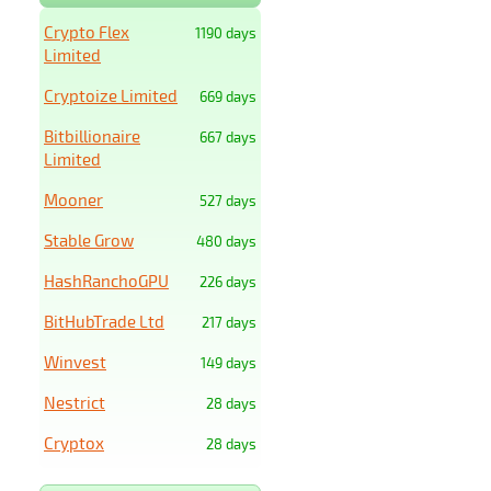
Crypto Flex
1190 days
Limited
Cryptoize Limited
669 days
Bitbillionaire
667 days
Limited
Mooner
527 days
Stable Grow
480 days
HashRanchoGPU
226 days
BitHubTrade Ltd
217 days
Winvest
149 days
Nestrict
28 days
Cryptox
28 days