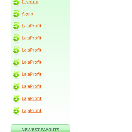
Cryptox
Agmo
LajaProfit
LajaProfit
LajaProfit
LajaProfit
LajaProfit
LajaProfit
LajaProfit
LajaProfit
NEWEST PAYOUTS