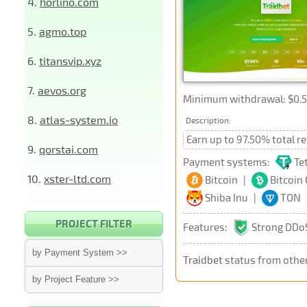
4.
horlino.com
5.
agmo.top
6.
titansvip.xyz
7.
aevos.org
Minimum withdrawal: $0.5
8.
atlas-system.io
Description:
Earn up to 97.50% total r
9.
qorstai.com
Payment systems:
Te
10.
xster-ltd.com
Bitcoin
|
Bitcoin
Shiba Inu
|
TON
PROJECT FILTER
Features:
Strong DDoS
by Payment System >>
Traidbet
status from othe
by Project Feature >>