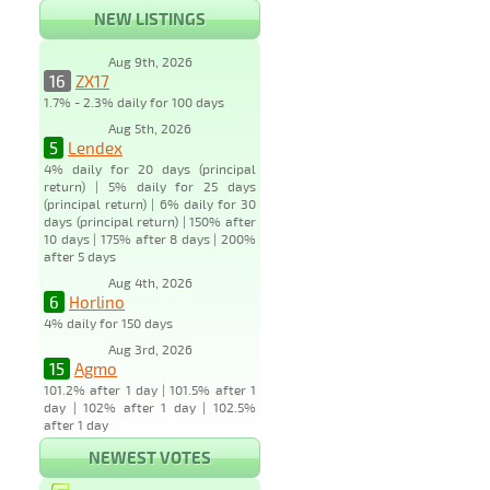
NEW LISTINGS
Aug 9th, 2026
16
ZX17
1.7% - 2.3% daily for 100 days
Aug 5th, 2026
5
Lendex
4% daily for 20 days (principal
return) | 5% daily for 25 days
(principal return) | 6% daily for 30
days (principal return) | 150% after
10 days | 175% after 8 days | 200%
after 5 days
Aug 4th, 2026
6
Horlino
4% daily for 150 days
Aug 3rd, 2026
15
Agmo
101.2% after 1 day | 101.5% after 1
day | 102% after 1 day | 102.5%
after 1 day
NEWEST VOTES