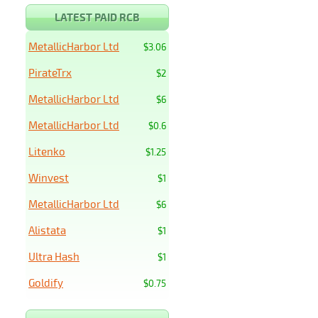
LATEST PAID RCB
MetallicHarbor Ltd
$3.06
PirateTrx
$2
MetallicHarbor Ltd
$6
MetallicHarbor Ltd
$0.6
Litenko
$1.25
Winvest
$1
MetallicHarbor Ltd
$6
Alistata
$1
Ultra Hash
$1
Goldify
$0.75