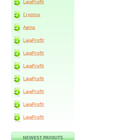
LajaProfit
Cryptox
Agmo
LajaProfit
LajaProfit
LajaProfit
LajaProfit
LajaProfit
LajaProfit
LajaProfit
NEWEST PAYOUTS