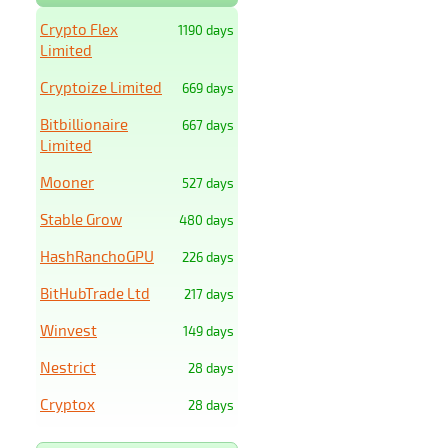
Crypto Flex
1190 days
Limited
Cryptoize Limited
669 days
Bitbillionaire
667 days
Limited
Mooner
527 days
Stable Grow
480 days
HashRanchoGPU
226 days
BitHubTrade Ltd
217 days
Winvest
149 days
Nestrict
28 days
Cryptox
28 days