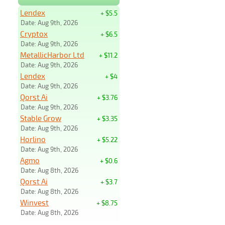
Lendex
+ $5.5
Date: Aug 9th, 2026
Cryptox
+ $6.5
Date: Aug 9th, 2026
MetallicHarbor Ltd
+ $11.2
Date: Aug 9th, 2026
Lendex
+ $4
Date: Aug 9th, 2026
Qorst Ai
+ $3.76
Date: Aug 9th, 2026
Stable Grow
+ $3.35
Date: Aug 9th, 2026
Horlino
+ $5.22
Date: Aug 9th, 2026
Agmo
+ $0.6
Date: Aug 8th, 2026
Qorst Ai
+ $3.7
Date: Aug 8th, 2026
Winvest
+ $8.75
Date: Aug 8th, 2026