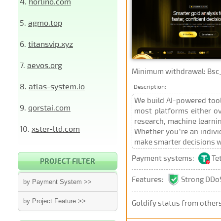
4.
horlino.com
5.
agmo.top
6.
titansvip.xyz
7.
aevos.org
Minimum withdrawal: Bsc_Bep
8.
atlas-system.io
Description:
We build AI-powered tools
9.
qorstai.com
most platforms either ov
research, machine learnin
10.
xster-ltd.com
Whether you’re an individ
make smarter decisions w
Payment systems:
Te
PROJECT FILTER
Features:
Strong DDoS
by Payment System >>
by Project Feature >>
Goldify
status from other