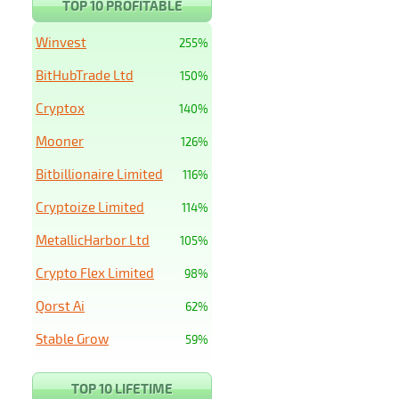
TOP 10 PROFITABLE
Winvest
255%
BitHubTrade Ltd
150%
Cryptox
140%
Mooner
126%
Bitbillionaire Limited
116%
Cryptoize Limited
114%
MetallicHarbor Ltd
105%
Crypto Flex Limited
98%
Qorst Ai
62%
Stable Grow
59%
TOP 10 LIFETIME