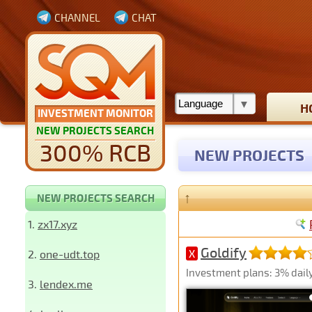
CHANNEL
CHAT
H
INVESTMENT MONITOR
NEW PROJECTS SEARCH
300% RCB
NEW PROJECTS
↑
NEW PROJECTS SEARCH
1.
zx17.xyz
Goldify
2.
one-udt.top
X
Investment plans: 3% daily 
3.
lendex.me