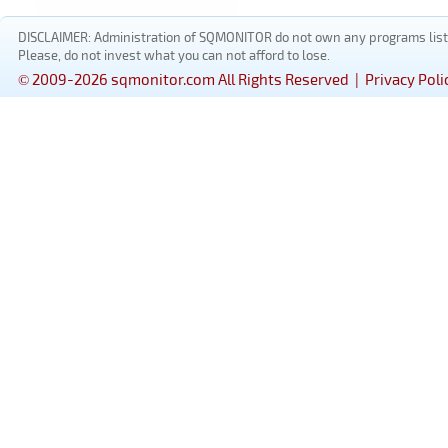
DISCLAIMER: Administration of SQMONITOR do not own any programs listed
Please, do not invest what you can not afford to lose.
© 2009-2026 sqmonitor.com All Rights Reserved |
Privacy Poli