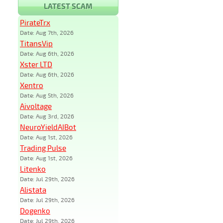
LATEST SCAM
PirateTrx
Date: Aug 7th, 2026
TitansVip
Date: Aug 6th, 2026
Xster LTD
Date: Aug 6th, 2026
Xentro
Date: Aug 5th, 2026
Aivoltage
Date: Aug 3rd, 2026
NeuroYieldAIBot
Date: Aug 1st, 2026
Trading Pulse
Date: Aug 1st, 2026
Litenko
Date: Jul 29th, 2026
Alistata
Date: Jul 29th, 2026
Dogenko
Date: Jul 29th, 2026