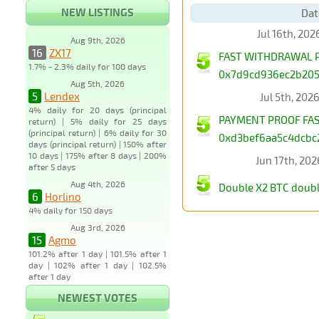
NEW LISTINGS
Dat
Jul 16th, 20
Aug 9th, 2026
16
ZX17
FAST WITHDRAWAL PA
1.7% - 2.3% daily for 100 days
0x7d9cd936ec2b2052
Aug 5th, 2026
5
Lendex
Jul 5th, 202
4% daily for 20 days (principal
PAYMENT PROOF FAST
return) | 5% daily for 25 days
(principal return) | 6% daily for 30
0xd3bef6aa5c4dcbc2
days (principal return) | 150% after
10 days | 175% after 8 days | 200%
Jun 17th, 20
after 5 days
Aug 4th, 2026
Double X2 BTC doubl
6
Horlino
4% daily for 150 days
Aug 3rd, 2026
15
Agmo
101.2% after 1 day | 101.5% after 1
day | 102% after 1 day | 102.5%
after 1 day
NEWEST VOTES