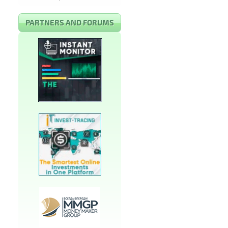
PARTNERS AND FORUMS