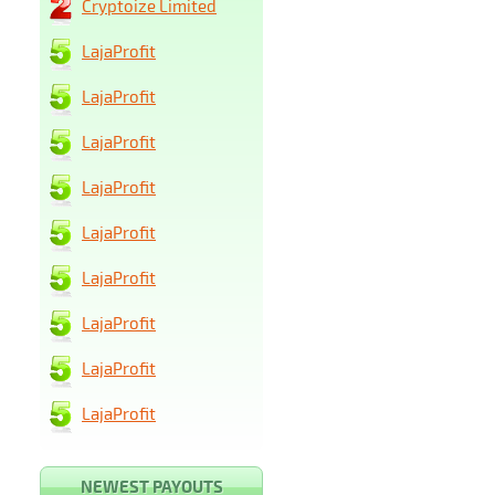
Cryptoize Limited
LajaProfit
LajaProfit
LajaProfit
LajaProfit
LajaProfit
LajaProfit
LajaProfit
LajaProfit
LajaProfit
NEWEST PAYOUTS