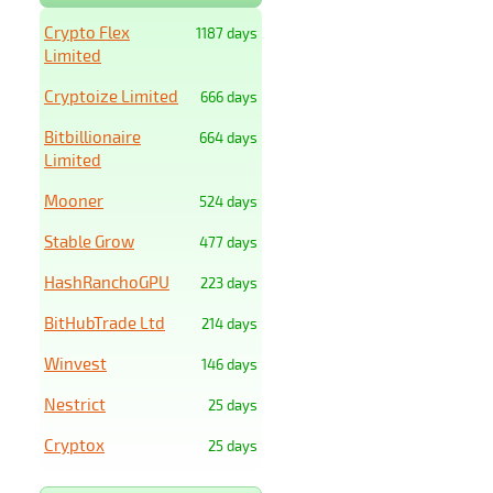
Crypto Flex
1187 days
Limited
Cryptoize Limited
666 days
Bitbillionaire
664 days
Limited
Mooner
524 days
Stable Grow
477 days
HashRanchoGPU
223 days
BitHubTrade Ltd
214 days
Winvest
146 days
Nestrict
25 days
Cryptox
25 days