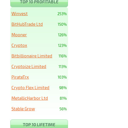
TOP 10 PROFITABLE
Winvest
253%
BitHubTrade Ltd
150%
Mooner
126%
Cryptox
123%
Bitbillionaire Limited
116%
Cryptoize Limited
113%
PirateTrx
103%
Crypto Flex Limited
98%
MetallicHarbor Ltd
81%
Stable Grow
56%
TOP 10 LIFETIME