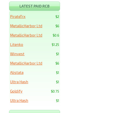
LATEST PAID RCB
PirateTrx
$2
MetallicHarbor Ltd
$6
MetallicHarbor Ltd
$0.6
Litenko
$1.25
Winvest
$1
MetallicHarbor Ltd
$6
Alistata
$1
Ultra Hash
$1
Goldify
$0.75
Ultra Hash
$1