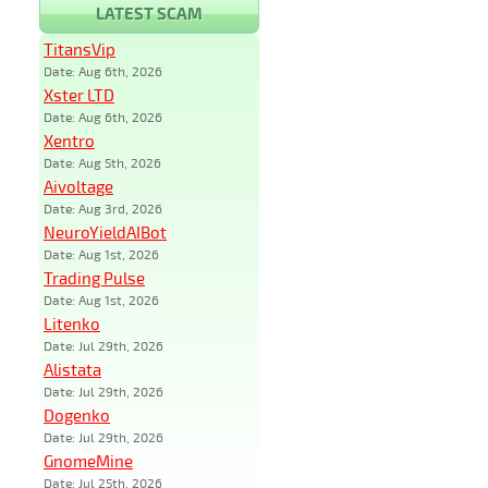
LATEST SCAM
TitansVip
Date: Aug 6th, 2026
Xster LTD
Date: Aug 6th, 2026
Xentro
Date: Aug 5th, 2026
Aivoltage
Date: Aug 3rd, 2026
NeuroYieldAIBot
Date: Aug 1st, 2026
Trading Pulse
Date: Aug 1st, 2026
Litenko
Date: Jul 29th, 2026
Alistata
Date: Jul 29th, 2026
Dogenko
Date: Jul 29th, 2026
GnomeMine
Date: Jul 25th, 2026