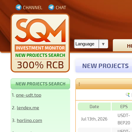
CHANNEL
CHAT
H
INVESTMENT MONITOR
NEW PROJECTS SEARCH
300% RCB
NEW PROJECTS
↑
NEW PROJECTS SEARCH
1.
one-udt.top
Date
EPS
2.
lendex.me
USDT-
Jul 13th, 2026
3.
horlino.com
BEP20
USDT-