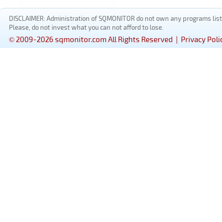
DISCLAIMER: Administration of SQMONITOR do not own any programs listed
Please, do not invest what you can not afford to lose.
© 2009-2026 sqmonitor.com All Rights Reserved |
Privacy Poli