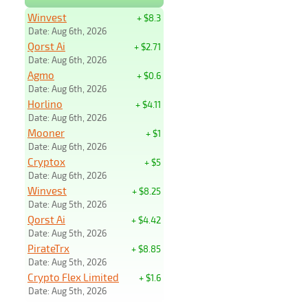
Winvest
+ $8.3
Date: Aug 6th, 2026
Qorst Ai
+ $2.71
Date: Aug 6th, 2026
Agmo
+ $0.6
Date: Aug 6th, 2026
Horlino
+ $4.11
Date: Aug 6th, 2026
Mooner
+ $1
Date: Aug 6th, 2026
Cryptox
+ $5
Date: Aug 6th, 2026
Winvest
+ $8.25
Date: Aug 5th, 2026
Qorst Ai
+ $4.42
Date: Aug 5th, 2026
PirateTrx
+ $8.85
Date: Aug 5th, 2026
Crypto Flex Limited
+ $1.6
Date: Aug 5th, 2026