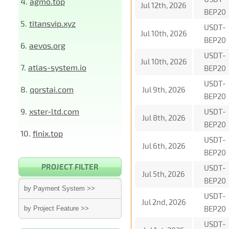
4.
agmo.top
Jul 12th, 2026
BEP20
5.
titansvip.xyz
USDT-
Jul 10th, 2026
BEP20
6.
aevos.org
USDT-
Jul 10th, 2026
7.
atlas-system.io
BEP20
USDT-
8.
qorstai.com
Jul 9th, 2026
BEP20
9.
xster-ltd.com
USDT-
Jul 8th, 2026
BEP20
10.
finix.top
USDT-
Jul 6th, 2026
BEP20
PROJECT FILTER
USDT-
Jul 5th, 2026
BEP20
by Payment System >>
USDT-
Jul 2nd, 2026
BEP20
by Project Feature >>
USDT-