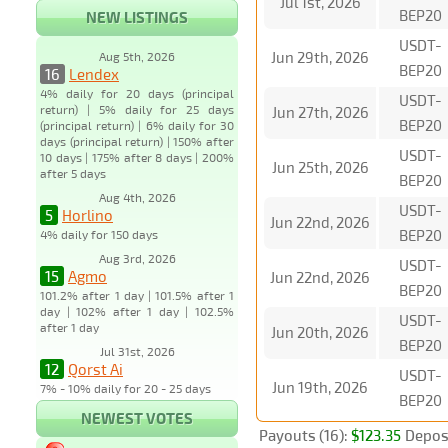
Jul 1st, 2026
BEP20
NEW LISTINGS
USDT-
Jun 29th, 2026
Aug 5th, 2026
BEP20
16
Lendex
4% daily for 20 days (principal
USDT-
return) | 5% daily for 25 days
Jun 27th, 2026
BEP20
(principal return) | 6% daily for 30
days (principal return) | 150% after
USDT-
10 days | 175% after 8 days | 200%
Jun 25th, 2026
after 5 days
BEP20
Aug 4th, 2026
USDT-
5
Horlino
Jun 22nd, 2026
BEP20
4% daily for 150 days
Aug 3rd, 2026
USDT-
15
Agmo
Jun 22nd, 2026
BEP20
101.2% after 1 day | 101.5% after 1
day | 102% after 1 day | 102.5%
USDT-
after 1 day
Jun 20th, 2026
BEP20
Jul 31st, 2026
12
Qorst Ai
USDT-
Jun 19th, 2026
7% - 10% daily for 20 - 25 days
BEP20
NEWEST VOTES
Payouts (16):
$123.35
Deposi