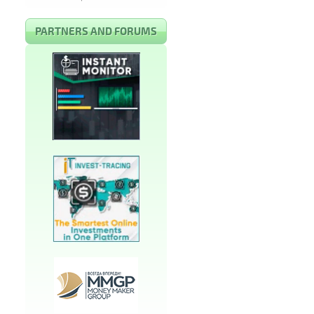
PARTNERS AND FORUMS