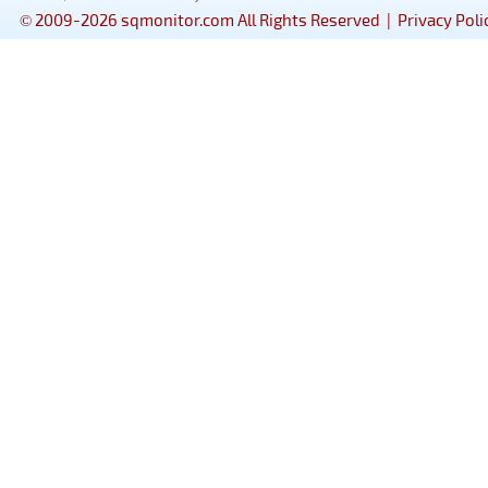
© 2009-2026 sqmonitor.com All Rights Reserved |
Privacy Poli