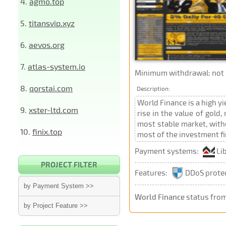
4.
agmo.top
5.
titansvip.xyz
6.
aevos.org
7.
atlas-system.io
Minimum withdrawal: not p
8.
qorstai.com
Description:
World Finance is a high y
9.
xster-ltd.com
rise in the value of gold
most stable market, witho
10.
finix.top
most of the investment fi
Payment systems:
Li
PROJECT FILTER
Features:
DDoS prote
by Payment System >>
World Finance
status from
by Project Feature >>