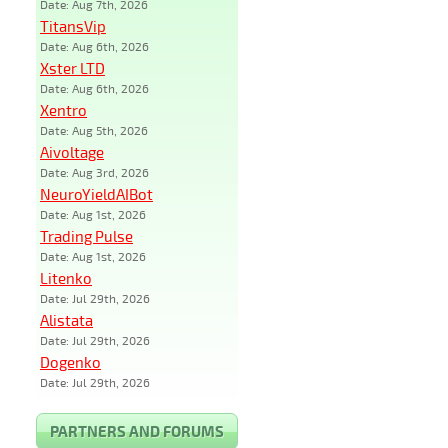
Date: Aug 7th, 2026
TitansVip
Date: Aug 6th, 2026
Xster LTD
Date: Aug 6th, 2026
Xentro
Date: Aug 5th, 2026
Aivoltage
Date: Aug 3rd, 2026
NeuroYieldAIBot
Date: Aug 1st, 2026
Trading Pulse
Date: Aug 1st, 2026
Litenko
Date: Jul 29th, 2026
Alistata
Date: Jul 29th, 2026
Dogenko
Date: Jul 29th, 2026
PARTNERS AND FORUMS