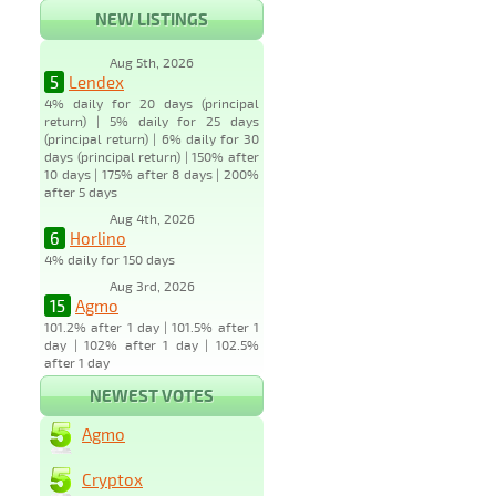
NEW LISTINGS
Aug 5th, 2026
5
Lendex
4% daily for 20 days (principal
return) | 5% daily for 25 days
(principal return) | 6% daily for 30
days (principal return) | 150% after
10 days | 175% after 8 days | 200%
after 5 days
Aug 4th, 2026
6
Horlino
4% daily for 150 days
Aug 3rd, 2026
15
Agmo
101.2% after 1 day | 101.5% after 1
day | 102% after 1 day | 102.5%
after 1 day
NEWEST VOTES
Agmo
Cryptox