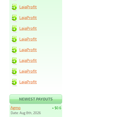
LajaProfit
LajaProfit
LajaProfit
LajaProfit
LajaProfit
LajaProfit
LajaProfit
LajaProfit
NEWEST PAYOUTS
Agmo
+ $0.6
Date: Aug 8th, 2026