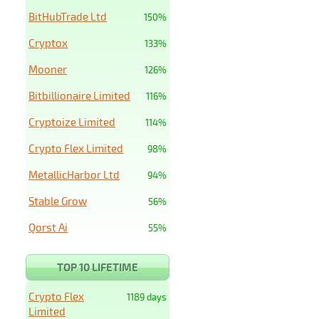
BitHubTrade Ltd
150%
Cryptox
133%
Mooner
126%
Bitbillionaire Limited
116%
Cryptoize Limited
114%
Crypto Flex Limited
98%
MetallicHarbor Ltd
94%
Stable Grow
56%
Qorst Ai
55%
TOP 10 LIFETIME
Crypto Flex
1189 days
Limited