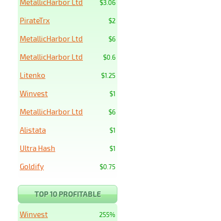
MetallicHarbor Ltd
$3.06
PirateTrx
$2
MetallicHarbor Ltd
$6
MetallicHarbor Ltd
$0.6
Litenko
$1.25
Winvest
$1
MetallicHarbor Ltd
$6
Alistata
$1
Ultra Hash
$1
Goldify
$0.75
TOP 10 PROFITABLE
Winvest
255%