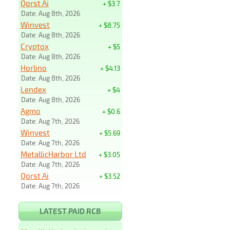
Qorst Ai
+ $3.7
Date: Aug 8th, 2026
Winvest
+ $8.75
Date: Aug 8th, 2026
Cryptox
+ $5
Date: Aug 8th, 2026
Horlino
+ $4.13
Date: Aug 8th, 2026
Lendex
+ $4
Date: Aug 8th, 2026
Agmo
+ $0.6
Date: Aug 7th, 2026
Winvest
+ $5.69
Date: Aug 7th, 2026
MetallicHarbor Ltd
+ $3.05
Date: Aug 7th, 2026
Qorst Ai
+ $3.52
Date: Aug 7th, 2026
LATEST PAID RCB