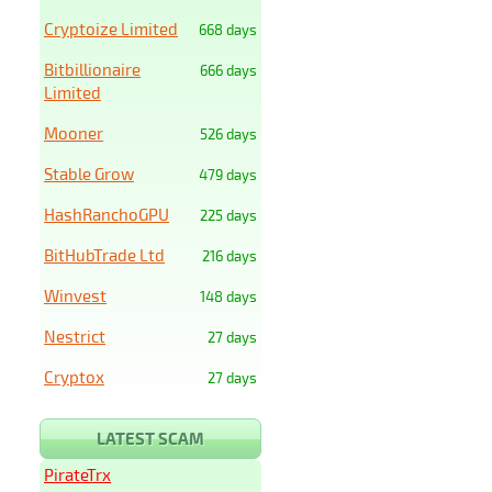
Cryptoize Limited
668 days
Bitbillionaire
666 days
Limited
Mooner
526 days
Stable Grow
479 days
HashRanchoGPU
225 days
BitHubTrade Ltd
216 days
Winvest
148 days
Nestrict
27 days
Cryptox
27 days
LATEST SCAM
PirateTrx