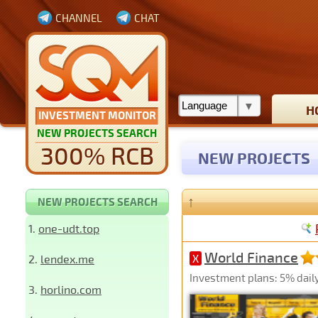
CHANNEL
CHAT
H
INVESTMENT MONITOR
NEW PROJECTS SEARCH
300% RCB
NEW PROJECTS
↑
NEW PROJECTS SEARCH
1.
one-udt.top
World Finance
2.
lendex.me
X
Investment plans: 5% daily
3.
horlino.com