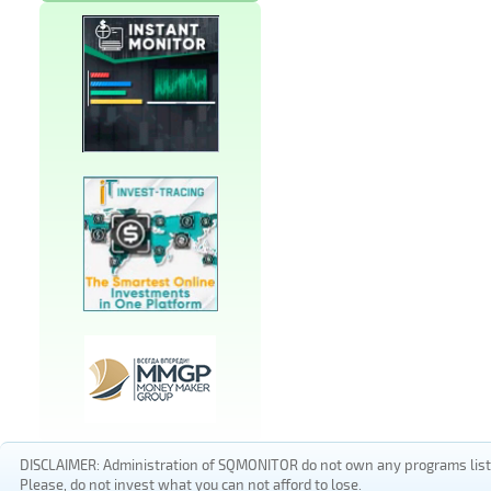
DISCLAIMER: Administration of SQMONITOR do not own any programs listed
Please, do not invest what you can not afford to lose.