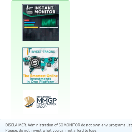
DISCLAIMER: Administration of SQMONITOR do not own any programs listed
Please, do not invest what you can not afford to lose.