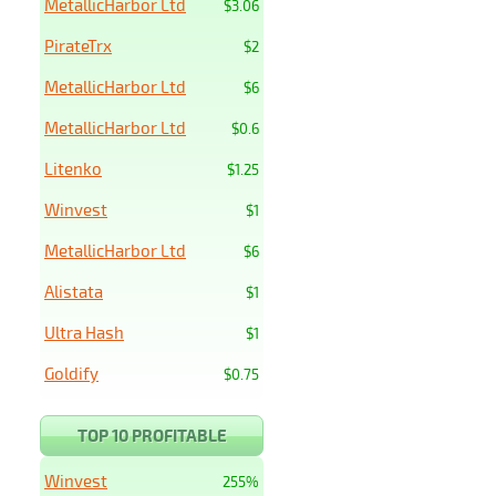
MetallicHarbor Ltd
$3.06
PirateTrx
$2
MetallicHarbor Ltd
$6
MetallicHarbor Ltd
$0.6
Litenko
$1.25
Winvest
$1
MetallicHarbor Ltd
$6
Alistata
$1
Ultra Hash
$1
Goldify
$0.75
TOP 10 PROFITABLE
Winvest
255%