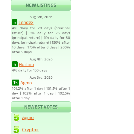
NEW LISTINGS
Aug 5th, 2026
5
Lendex
4% daily for 20 days (principal
return) | 5% daily for 25 days
(principal return) | 6% daily for 30
days (principal return) | 150% after
10 days | 175% after 8 days | 200%
after 5 days
Aug 4th, 2026
6
Horlino
4% daily for 150 days
Aug 3rd, 2026
15
Agmo
101.2% after 1 day | 101.5% after 1
day | 102% after 1 day | 102.5%
after 1 day
NEWEST VOTES
Agmo
Cryptox