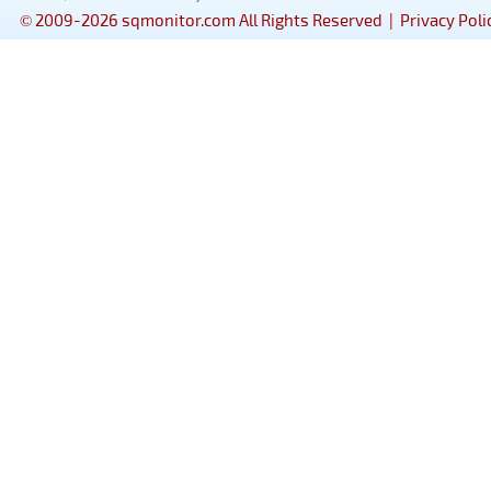
© 2009-2026 sqmonitor.com All Rights Reserved |
Privacy Poli