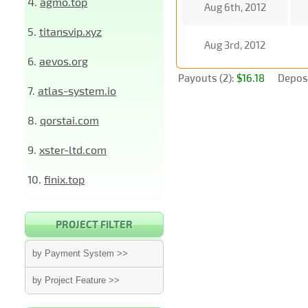
4.
agmo.top
Aug 6th, 2012
5.
titansvip.xyz
Aug 3rd, 2012
6.
aevos.org
Payouts (2):
$16.18
Deposi
7.
atlas-system.io
8.
qorstai.com
9.
xster-ltd.com
10.
finix.top
PROJECT FILTER
by Payment System >>
by Project Feature >>