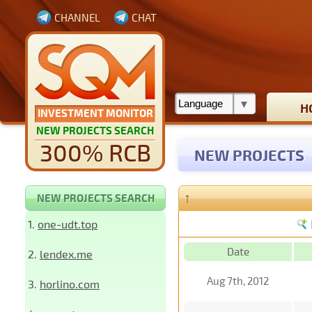
CHANNEL
CHAT
H
INVESTMENT MONITOR
NEW PROJECTS SEARCH
300% RCB
NEW PROJECTS
↑
NEW PROJECTS SEARCH
1.
one-udt.top
Date
2.
lendex.me
Aug 7th, 2012
3.
horlino.com