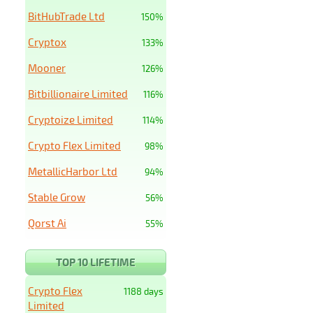
BitHubTrade Ltd
150%
Cryptox
133%
Mooner
126%
Bitbillionaire Limited
116%
Cryptoize Limited
114%
Crypto Flex Limited
98%
MetallicHarbor Ltd
94%
Stable Grow
56%
Qorst Ai
55%
TOP 10 LIFETIME
Crypto Flex
1188 days
Limited