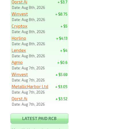
Qorst Ai
+ $3.7
Date: Aug 8th, 2026
Winvest
+ $8.75
Date: Aug 8th, 2026
Cryptox
+ $5
Date: Aug 8th, 2026
Horlino
+ $4.13
Date: Aug 8th, 2026
Lendex
+ $4
Date: Aug 8th, 2026
Agmo
+ $0.6
Date: Aug 7th, 2026
Winvest
+ $5.69
Date: Aug 7th, 2026
MetallicHarbor Ltd
+ $3.05
Date: Aug 7th, 2026
Qorst Ai
+ $3.52
Date: Aug 7th, 2026
LATEST PAID RCB