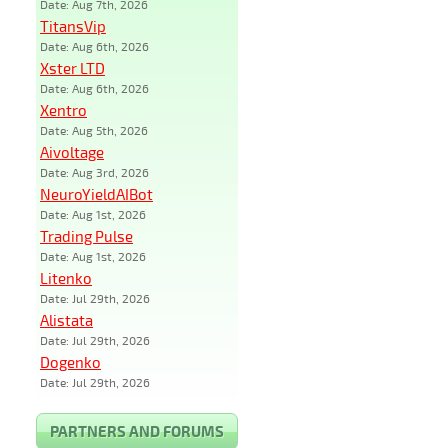
Date: Aug 7th, 2026
TitansVip
Date: Aug 6th, 2026
Xster LTD
Date: Aug 6th, 2026
Xentro
Date: Aug 5th, 2026
Aivoltage
Date: Aug 3rd, 2026
NeuroYieldAIBot
Date: Aug 1st, 2026
Trading Pulse
Date: Aug 1st, 2026
Litenko
Date: Jul 29th, 2026
Alistata
Date: Jul 29th, 2026
Dogenko
Date: Jul 29th, 2026
PARTNERS AND FORUMS