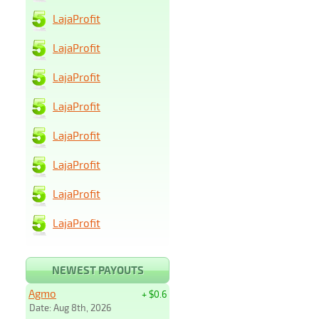
LajaProfit
LajaProfit
LajaProfit
LajaProfit
LajaProfit
LajaProfit
LajaProfit
LajaProfit
NEWEST PAYOUTS
Agmo
+ $0.6
Date: Aug 8th, 2026