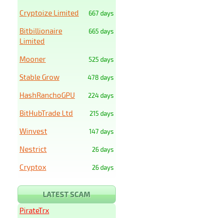
Cryptoize Limited
667 days
Bitbillionaire
665 days
Limited
Mooner
525 days
Stable Grow
478 days
HashRanchoGPU
224 days
BitHubTrade Ltd
215 days
Winvest
147 days
Nestrict
26 days
Cryptox
26 days
LATEST SCAM
PirateTrx