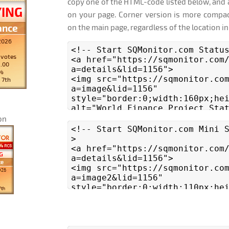
copy one of the HTML-code listed below, and 
on your page. Corner version is more compac
on the main page, regardless of the location in
on