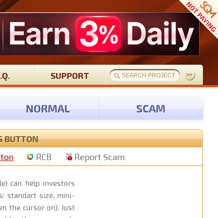
.Q.
SUPPORT
NORMAL
SCAM
S BUTTON
tton
RCB
Report Scam
e) can help investors
: standart size, mini-
n the cursor on). Just