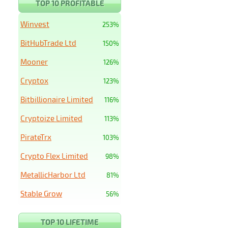
TOP 10 PROFITABLE
Winvest
253%
BitHubTrade Ltd
150%
Mooner
126%
Cryptox
123%
Bitbillionaire Limited
116%
Cryptoize Limited
113%
PirateTrx
103%
Crypto Flex Limited
98%
MetallicHarbor Ltd
81%
Stable Grow
56%
TOP 10 LIFETIME