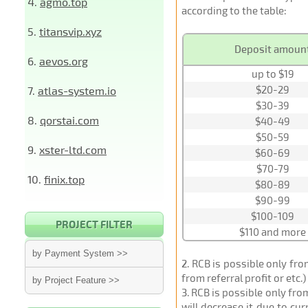
4.
agmo.top
according to the table:
5.
titansvip.xyz
Deposit amoun
6.
aevos.org
up to $19
$20-29
7.
atlas-system.io
$30-39
8.
qorstai.com
$40-49
$50-59
9.
xster-ltd.com
$60-69
$70-79
10.
finix.top
$80-89
$90-99
$100-109
PROJECT FILTER
$110 and more
by Payment System >>
2
. RCB is possible only fr
from referral profit or etc.
by Project Feature >>
3
. RCB is possible only fr
will decrease it due to cu