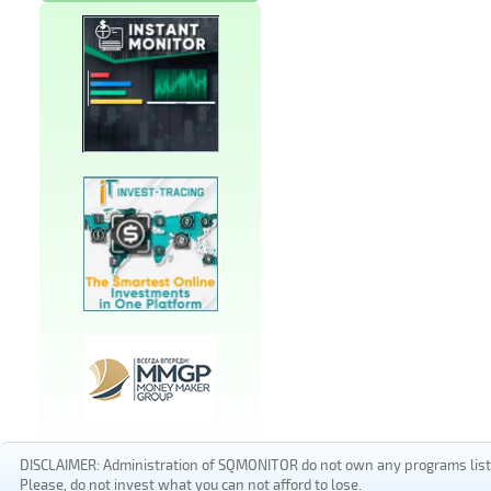
DISCLAIMER: Administration of SQMONITOR do not own any programs listed
Please, do not invest what you can not afford to lose.