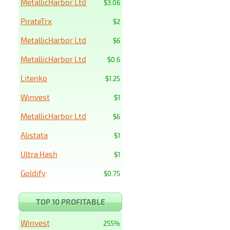
MetallicHarbor Ltd
$3.06
PirateTrx
$2
MetallicHarbor Ltd
$6
MetallicHarbor Ltd
$0.6
Litenko
$1.25
Winvest
$1
MetallicHarbor Ltd
$6
Alistata
$1
Ultra Hash
$1
Goldify
$0.75
TOP 10 PROFITABLE
Winvest
255%