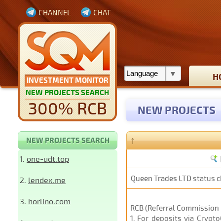
CHANNEL
CHAT
H
INVESTMENT MONITOR
NEW PROJECTS SEARCH
300% RCB
NEW PROJECTS
↑
NEW PROJECTS SEARCH
1.
one-udt.top
Queen Trades LTD
status 
2.
lendex.me
3.
horlino.com
RCB (Referral Commission 
1
. For deposits via Crypt