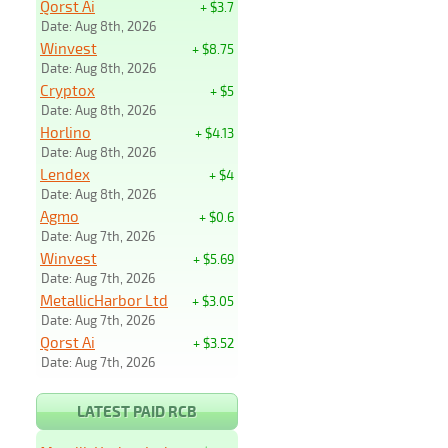
Qorst Ai
+ $3.7
Date: Aug 8th, 2026
Winvest
+ $8.75
Date: Aug 8th, 2026
Cryptox
+ $5
Date: Aug 8th, 2026
Horlino
+ $4.13
Date: Aug 8th, 2026
Lendex
+ $4
Date: Aug 8th, 2026
Agmo
+ $0.6
Date: Aug 7th, 2026
Winvest
+ $5.69
Date: Aug 7th, 2026
MetallicHarbor Ltd
+ $3.05
Date: Aug 7th, 2026
Qorst Ai
+ $3.52
Date: Aug 7th, 2026
LATEST PAID RCB