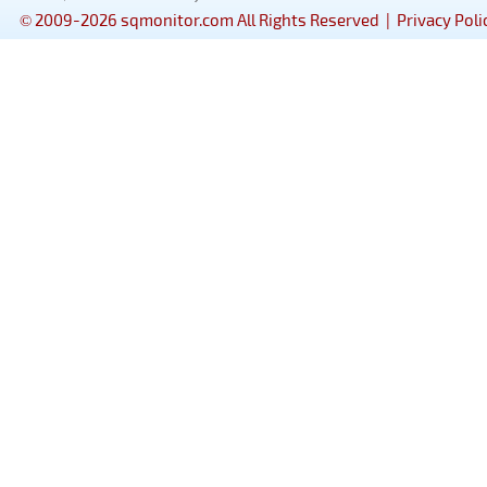
© 2009-2026 sqmonitor.com All Rights Reserved |
Privacy Poli