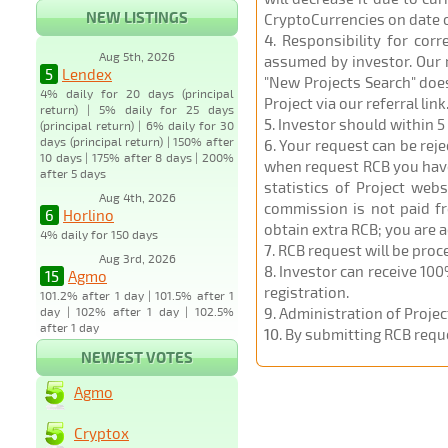
NEW LISTINGS
CryptoCurrencies on date 
4
. Responsibility for cor
Aug 5th, 2026
assumed by investor. Our r
5
Lendex
"New Projects Search" does
4% daily for 20 days (principal
Project via our referral link
return) | 5% daily for 25 days
5
. Investor should within 5
(principal return) | 6% daily for 30
days (principal return) | 150% after
6
. Your request can be rej
10 days | 175% after 8 days | 200%
when request RCB you have u
after 5 days
statistics of Project web
Aug 4th, 2026
commission is not paid fr
6
Horlino
obtain extra RCB; you are 
4% daily for 150 days
7
. RCB request will be pro
Aug 3rd, 2026
8
. Investor can receive 100
15
Agmo
registration.
101.2% after 1 day | 101.5% after 1
day | 102% after 1 day | 102.5%
9
. Administration of Proje
after 1 day
10
. By submitting RCB requ
NEWEST VOTES
Agmo
Cryptox