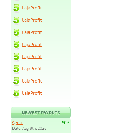
LajaProfit
LajaProfit
LajaProfit
LajaProfit
LajaProfit
LajaProfit
LajaProfit
LajaProfit
NEWEST PAYOUTS
Agmo
+ $0.6
Date: Aug 8th, 2026