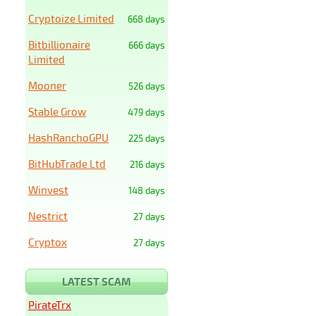
Cryptoize Limited
668 days
Bitbillionaire
666 days
Limited
Mooner
526 days
Stable Grow
479 days
HashRanchoGPU
225 days
BitHubTrade Ltd
216 days
Winvest
148 days
Nestrict
27 days
Cryptox
27 days
LATEST SCAM
PirateTrx