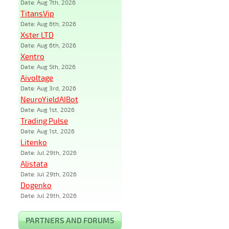
Date: Aug 7th, 2026
TitansVip
Date: Aug 6th, 2026
Xster LTD
Date: Aug 6th, 2026
Xentro
Date: Aug 5th, 2026
Aivoltage
Date: Aug 3rd, 2026
NeuroYieldAIBot
Date: Aug 1st, 2026
Trading Pulse
Date: Aug 1st, 2026
Litenko
Date: Jul 29th, 2026
Alistata
Date: Jul 29th, 2026
Dogenko
Date: Jul 29th, 2026
PARTNERS AND FORUMS