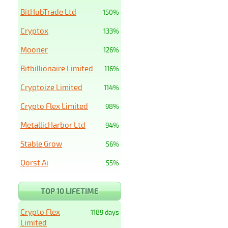
BitHubTrade Ltd
150%
Cryptox
133%
Mooner
126%
Bitbillionaire Limited
116%
Cryptoize Limited
114%
Crypto Flex Limited
98%
MetallicHarbor Ltd
94%
Stable Grow
56%
Qorst Ai
55%
TOP 10 LIFETIME
Crypto Flex
1189 days
Limited