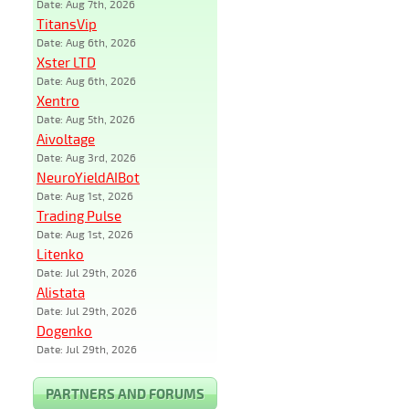
Date: Aug 7th, 2026
TitansVip
Date: Aug 6th, 2026
Xster LTD
Date: Aug 6th, 2026
Xentro
Date: Aug 5th, 2026
Aivoltage
Date: Aug 3rd, 2026
NeuroYieldAIBot
Date: Aug 1st, 2026
Trading Pulse
Date: Aug 1st, 2026
Litenko
Date: Jul 29th, 2026
Alistata
Date: Jul 29th, 2026
Dogenko
Date: Jul 29th, 2026
PARTNERS AND FORUMS