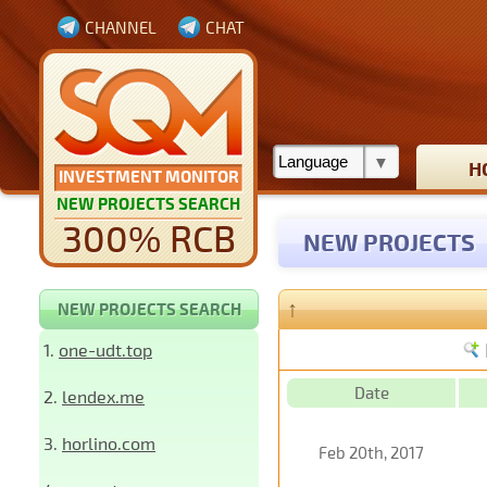
CHANNEL
CHAT
H
INVESTMENT MONITOR
NEW PROJECTS SEARCH
300% RCB
NEW PROJECTS
↑
NEW PROJECTS SEARCH
1.
one-udt.top
Date
2.
lendex.me
3.
horlino.com
Feb 20th, 2017