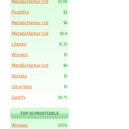
MetallicHarbor Ltd
$3.06
PirateTrx
$2
MetallicHarbor Ltd
$6
MetallicHarbor Ltd
$0.6
Litenko
$1.25
Winvest
$1
MetallicHarbor Ltd
$6
Alistata
$1
Ultra Hash
$1
Goldify
$0.75
TOP 10 PROFITABLE
Winvest
255%