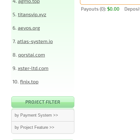
4.
agmo.top
Payouts (0):
$0.00
Deposit
5.
titansvip.xyz
6.
aevos.org
7.
atlas-system.io
8.
qorstai.com
9.
xster-ltd.com
10.
finix.top
PROJECT FILTER
by Payment System >>
by Project Feature >>