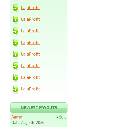
LajaProfit
LajaProfit
LajaProfit
LajaProfit
LajaProfit
LajaProfit
LajaProfit
LajaProfit
NEWEST PAYOUTS
Agmo
+ $0.6
Date: Aug 8th, 2026