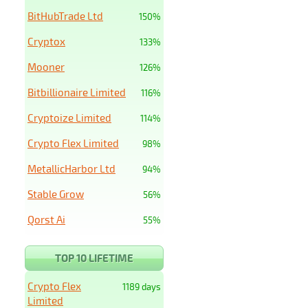
BitHubTrade Ltd
150%
Cryptox
133%
Mooner
126%
Bitbillionaire Limited
116%
Cryptoize Limited
114%
Crypto Flex Limited
98%
MetallicHarbor Ltd
94%
Stable Grow
56%
Qorst Ai
55%
TOP 10 LIFETIME
Crypto Flex
1189 days
Limited