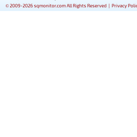
© 2009-2026 sqmonitor.com All Rights Reserved |
Privacy Poli