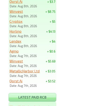
Qorst Ai
+ $3.7
Date: Aug 8th, 2026
Winvest
+ $8.75
Date: Aug 8th, 2026
Cryptox
+ $5
Date: Aug 8th, 2026
Horlino
+ $4.13
Date: Aug 8th, 2026
Lendex
+ $4
Date: Aug 8th, 2026
Agmo
+ $0.6
Date: Aug 7th, 2026
Winvest
+ $5.69
Date: Aug 7th, 2026
MetallicHarbor Ltd
+ $3.05
Date: Aug 7th, 2026
Qorst Ai
+ $3.52
Date: Aug 7th, 2026
LATEST PAID RCB