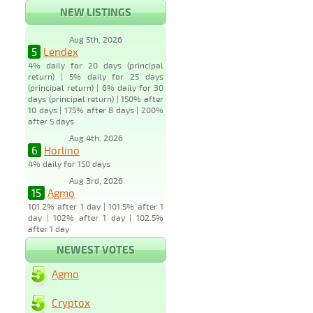
NEW LISTINGS
Aug 5th, 2026
5
Lendex
4% daily for 20 days (principal
return) | 5% daily for 25 days
(principal return) | 6% daily for 30
days (principal return) | 150% after
10 days | 175% after 8 days | 200%
after 5 days
Aug 4th, 2026
6
Horlino
4% daily for 150 days
Aug 3rd, 2026
15
Agmo
101.2% after 1 day | 101.5% after 1
day | 102% after 1 day | 102.5%
after 1 day
NEWEST VOTES
Agmo
Cryptox