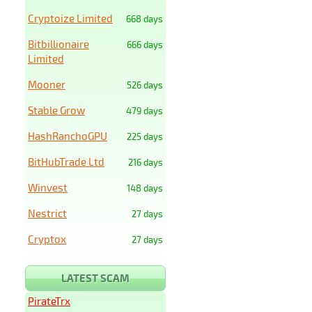
Cryptoize Limited
668 days
Bitbillionaire
666 days
Limited
Mooner
526 days
Stable Grow
479 days
HashRanchoGPU
225 days
BitHubTrade Ltd
216 days
Winvest
148 days
Nestrict
27 days
Cryptox
27 days
LATEST SCAM
PirateTrx