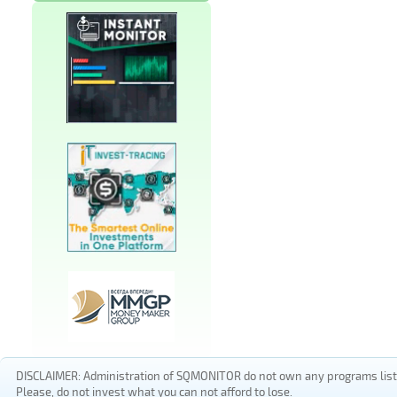
DISCLAIMER: Administration of SQMONITOR do not own any programs listed
Please, do not invest what you can not afford to lose.