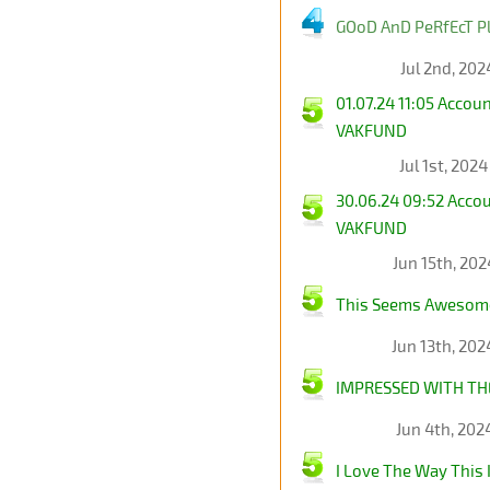
GOoD AnD PeRfEcT Pl
Jul 2nd, 202
01.07.24 11:05 Acco
VAKFUND
Jul 1st, 202
30.06.24 09:52 Acco
VAKFUND
Jun 15th, 20
This Seems Awesom
Jun 13th, 20
IMPRESSED WITH TH
Jun 4th, 202
I Love The Way This I