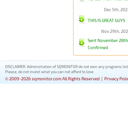
Dec 5th, 202
THIS IS GREAT GUYS
Nov 29th, 20
Sent November 28th 
Confirmed
DISCLAIMER: Administration of SQMONITOR do not own any programs listed
Please, do not invest what you can not afford to lose.
© 2009-2026 sqmonitor.com All Rights Reserved |
Privacy Poli