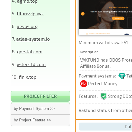
4.
agmo.top
5.
titansvip.xyz
6.
aevos.org
7.
atlas-system.io
Minimum withdrawal: $1
8.
qorstai.com
Description:
VAKFUND has DDOS Protect
9.
xster-ltd.com
Affiliate Bonus.
Payment systems:
Te
10.
finix.top
Perfect Money
Features:
Strong DDoS
PROJECT FILTER
by Payment System >>
Vakfund
status from othe
by Project Feature >>
Dat