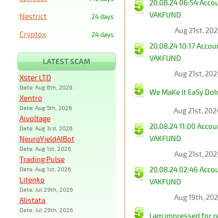
20.08.24 06:54 Acco
VAKFUND
Nestrict
24 days
Aug 21st, 20
Cryptox
24 days
20.08.24 10:17 Acco
VAKFUND
LATEST SCAM
Aug 21st, 20
Xster LTD
Date: Aug 6th, 2026
We MaKe It EaSy DoI
Xentro
Date: Aug 5th, 2026
Aug 21st, 20
Aivoltage
20.08.24 11:00 Acco
Date: Aug 3rd, 2026
VAKFUND
NeuroYieldAIBot
Date: Aug 1st, 2026
Aug 21st, 20
Trading Pulse
20.08.24 02:46 Acco
Date: Aug 1st, 2026
Litenko
VAKFUND
Date: Jul 29th, 2026
Aug 19th, 20
Alistata
Date: Jul 29th, 2026
I am impressed for rea