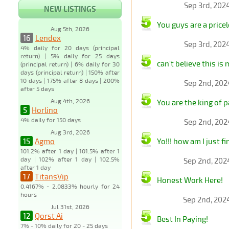
Sep 3rd, 202
NEW LISTINGS
You guys are a pricel
Aug 5th, 2026
16
Lendex
Sep 3rd, 202
4% daily for 20 days (principal
return) | 5% daily for 25 days
can't believe this is 
(principal return) | 6% daily for 30
days (principal return) | 150% after
10 days | 175% after 8 days | 200%
Sep 2nd, 202
after 5 days
Aug 4th, 2026
You are the king of p
5
Horlino
4% daily for 150 days
Sep 2nd, 202
Aug 3rd, 2026
15
Agmo
Yo!!! how am I just fi
101.2% after 1 day | 101.5% after 1
day | 102% after 1 day | 102.5%
Sep 2nd, 202
after 1 day
17
TitansVip
Honest Work Here!
0.4167% - 2.0833% hourly for 24
hours
Sep 2nd, 202
Jul 31st, 2026
12
Qorst Ai
Best In Paying!
7% - 10% daily for 20 - 25 days