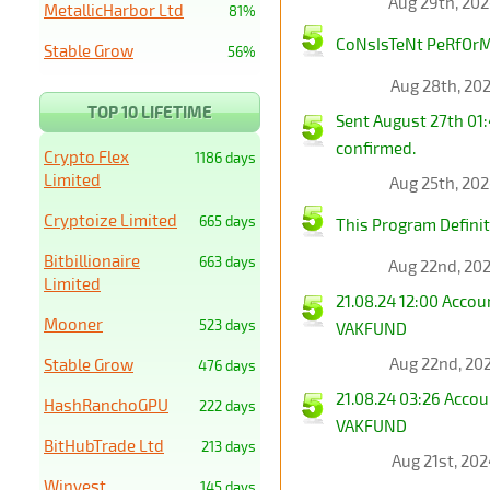
Aug 29th, 20
MetallicHarbor Ltd
81%
CoNsIsTeNt PeRfOrMa
Stable Grow
56%
Aug 28th, 20
TOP 10 LIFETIME
Sent August 27th 01
confirmed.
Crypto Flex
1186 days
Limited
Aug 25th, 20
Cryptoize Limited
665 days
This Program Definit
Bitbillionaire
663 days
Aug 22nd, 20
Limited
21.08.24 12:00 Acco
Mooner
523 days
VAKFUND
Aug 22nd, 20
Stable Grow
476 days
21.08.24 03:26 Acco
HashRanchoGPU
222 days
VAKFUND
BitHubTrade Ltd
213 days
Aug 21st, 20
Winvest
145 days