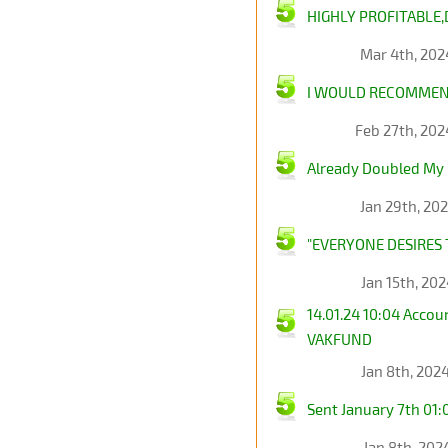
HIGHLY PROFITABLE,
Mar 4th, 202
I WOULD RECOMMEND
Feb 27th, 20
Already Doubled My 
Jan 29th, 20
"EVERYONE DESIRES 
Jan 15th, 20
14.01.24 10:04 Acco
VAKFUND
Jan 8th, 202
Sent January 7th 0
Jan 8th, 202