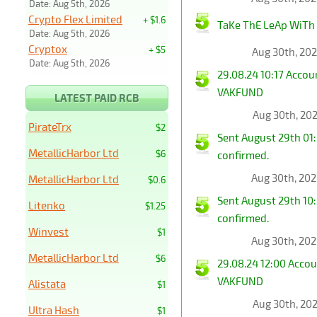
Date: Aug 5th, 2026
Crypto Flex Limited
+ $1.6
TaKe ThE LeAp WiTh
Date: Aug 5th, 2026
Cryptox
+ $5
Aug 30th, 20
Date: Aug 5th, 2026
29.08.24 10:17 Acco
VAKFUND
LATEST PAID RCB
Aug 30th, 20
PirateTrx
$2
Sent August 29th 01
MetallicHarbor Ltd
$6
confirmed.
Aug 30th, 20
MetallicHarbor Ltd
$0.6
Sent August 29th 10
Litenko
$1.25
confirmed.
Winvest
$1
Aug 30th, 20
MetallicHarbor Ltd
$6
29.08.24 12:00 Acco
VAKFUND
Alistata
$1
Aug 30th, 20
Ultra Hash
$1