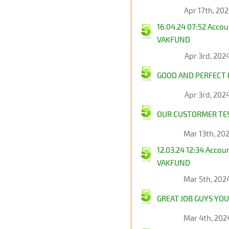
Apr 17th, 20
16.04.24 07:52 Acco
VAKFUND
Apr 3rd, 202
GOOD AND PERFECT P
Apr 3rd, 202
OUR CUSTORMER TES
Mar 13th, 20
12.03.24 12:34 Acco
VAKFUND
Mar 5th, 202
GREAT JOB GUYS YOU
Mar 4th, 202