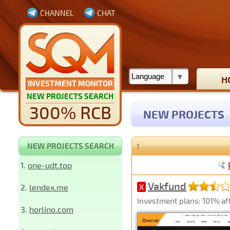
CHANNEL
CHAT
H
INVESTMENT MONITOR
NEW PROJECTS SEARCH
300% RCB
NEW PROJECTS
↑
NEW PROJECTS SEARCH
1.
one-udt.top
Vakfund
2.
lendex.me
X
Investment plans: 101% aft
3.
horlino.com