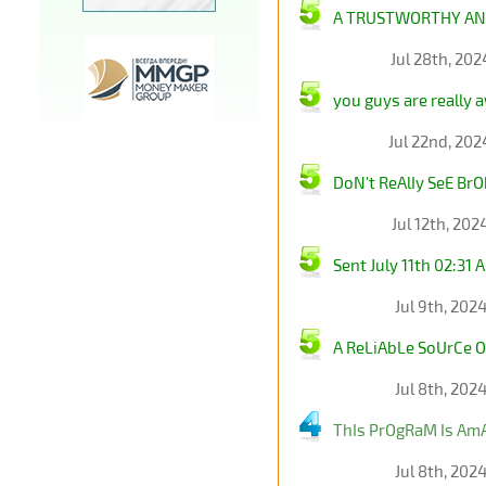
A TRUSTWORTHY AND
Jul 28th, 20
you guys are really 
Jul 22nd, 20
DoN't ReAlIy SeE Br
Jul 12th, 20
Sent July 11th 02:3
Jul 9th, 202
A ReLiAbLe SoUrCe O
Jul 8th, 202
ThIs PrOgRaM Is AmA
Jul 8th, 202