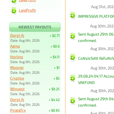
Aug 31st, 20
LajaProfit
IMPRESSIVE PLATFOR
Aug 30th, 20
NEWEST PAYOUTS
Sent August 29th 06
Qorst Ai
+ $2.71
confirmed.
Date: Aug 6th, 2026
Agmo
+ $0.6
Aug 30th, 20
Date: Aug 6th, 2026
Horlino
+ $4.11
CoNsIsTeNt ReTuRnS 
Date: Aug 6th, 2026
Mooner
+ $1
Aug 30th, 20
Date: Aug 6th, 2026
29.08.24 04:17 Acco
Cryptox
+ $5
VAKFUND
Date: Aug 6th, 2026
Winvest
+ $8.25
Aug 30th, 20
Date: Aug 5th, 2026
Sent August 29th 04
Qorst Ai
+ $4.42
Date: Aug 5th, 2026
confirmed.
PirateTrx
+ $8.85
Aug 30th, 20