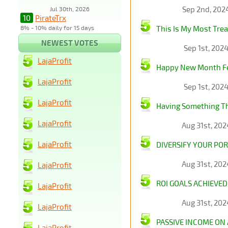
Sep 2nd, 202
Jul 30th, 2026
10
PirateTrx
8% - 10% daily for 15 days
This Is My Most Tre
NEWEST VOTES
Sep 1st, 202
LajaProfit
Happy New Month Fell
LajaProfit
Sep 1st, 202
LajaProfit
Having Something Thi
LajaProfit
Aug 31st, 20
LajaProfit
DIVERSIFY YOUR POR
Aug 31st, 20
LajaProfit
ROI GOALS ACHIEVED
LajaProfit
Aug 31st, 20
LajaProfit
PASSIVE INCOME ON
LajaProfit