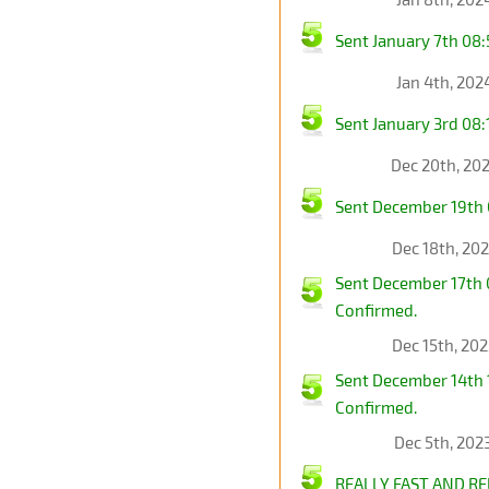
Sent January 7th 0
Jan 4th, 202
Sent January 3rd 08
Dec 20th, 20
Sent December 19th
Dec 18th, 20
Sent December 17th
Confirmed.
Dec 15th, 20
Sent December 14th
Confirmed.
Dec 5th, 202
REALLY FAST AND RE