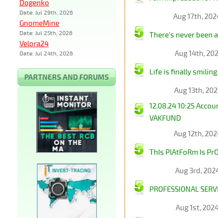
Dogenko
Date: Jul 29th, 2026
Aug 17th, 20
GnomeMine
Date: Jul 25th, 2026
There's never been 
Velora24
Aug 14th, 20
Date: Jul 24th, 2026
Life is finally smili
PARTNERS AND FORUMS
Aug 13th, 20
12.08.24 10:25 Acco
VAKFUND
Aug 12th, 20
ThIs PlAtFoRm Is PrO
Aug 3rd, 202
PROFESSIONAL SERVI
Aug 1st, 202