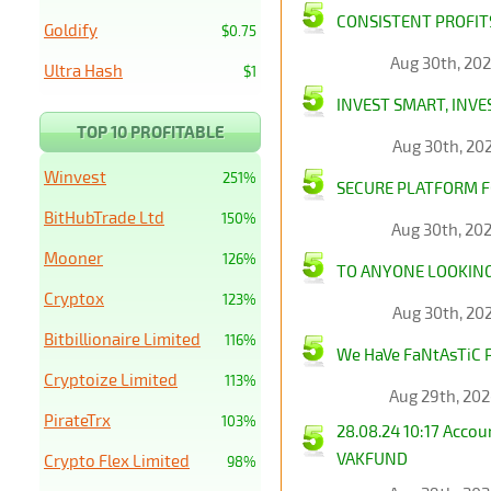
CONSISTENT PROFITS
Goldify
$0.75
Aug 30th, 20
Ultra Hash
$1
INVEST SMART, INVE
TOP 10 PROFITABLE
Aug 30th, 20
Winvest
251%
SECURE PLATFORM F
BitHubTrade Ltd
150%
Aug 30th, 20
Mooner
126%
TO ANYONE LOOKING 
Cryptox
123%
Aug 30th, 20
Bitbillionaire Limited
116%
We HaVe FaNtAsTiC 
Cryptoize Limited
113%
Aug 29th, 20
PirateTrx
103%
28.08.24 10:17 Acco
VAKFUND
Crypto Flex Limited
98%