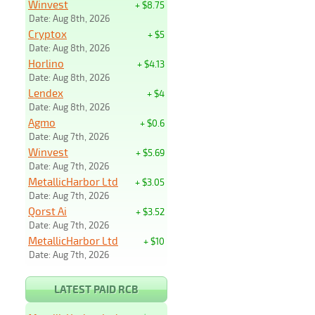
Winvest
+ $8.75
Date: Aug 8th, 2026
Cryptox
+ $5
Date: Aug 8th, 2026
Horlino
+ $4.13
Date: Aug 8th, 2026
Lendex
+ $4
Date: Aug 8th, 2026
Agmo
+ $0.6
Date: Aug 7th, 2026
Winvest
+ $5.69
Date: Aug 7th, 2026
MetallicHarbor Ltd
+ $3.05
Date: Aug 7th, 2026
Qorst Ai
+ $3.52
Date: Aug 7th, 2026
MetallicHarbor Ltd
+ $10
Date: Aug 7th, 2026
LATEST PAID RCB