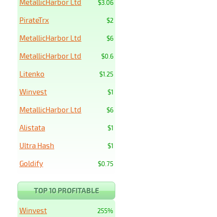
MetallicHarbor Ltd
$3.06
PirateTrx
$2
MetallicHarbor Ltd
$6
MetallicHarbor Ltd
$0.6
Litenko
$1.25
Winvest
$1
MetallicHarbor Ltd
$6
Alistata
$1
Ultra Hash
$1
Goldify
$0.75
TOP 10 PROFITABLE
Winvest
255%