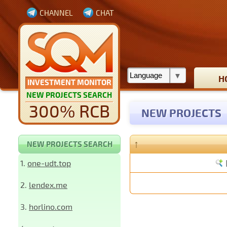
CHANNEL
CHAT
H
INVESTMENT MONITOR
NEW PROJECTS SEARCH
300% RCB
NEW PROJECTS
↑
NEW PROJECTS SEARCH
1.
one-udt.top
2.
lendex.me
3.
horlino.com