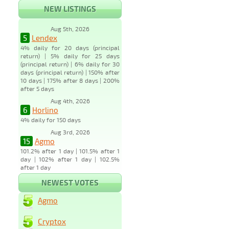
NEW LISTINGS
Aug 5th, 2026
5
Lendex
4% daily for 20 days (principal
return) | 5% daily for 25 days
(principal return) | 6% daily for 30
days (principal return) | 150% after
10 days | 175% after 8 days | 200%
after 5 days
Aug 4th, 2026
6
Horlino
4% daily for 150 days
Aug 3rd, 2026
15
Agmo
101.2% after 1 day | 101.5% after 1
day | 102% after 1 day | 102.5%
after 1 day
NEWEST VOTES
Agmo
Cryptox