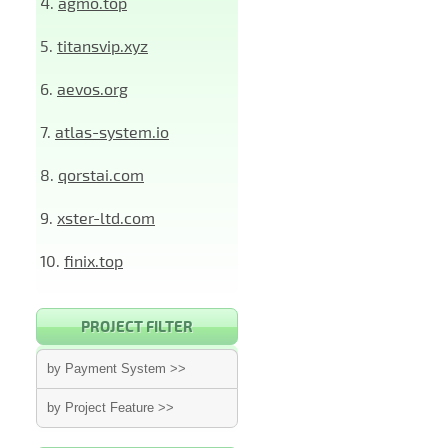
4.
agmo.top
5.
titansvip.xyz
6.
aevos.org
7.
atlas-system.io
8.
qorstai.com
9.
xster-ltd.com
10.
finix.top
PROJECT FILTER
by Payment System >>
by Project Feature >>