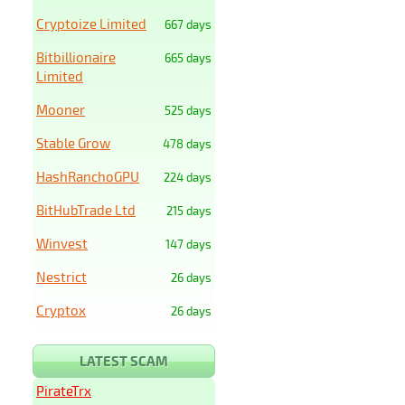
Cryptoize Limited
667 days
Bitbillionaire
665 days
Limited
Mooner
525 days
Stable Grow
478 days
HashRanchoGPU
224 days
BitHubTrade Ltd
215 days
Winvest
147 days
Nestrict
26 days
Cryptox
26 days
LATEST SCAM
PirateTrx