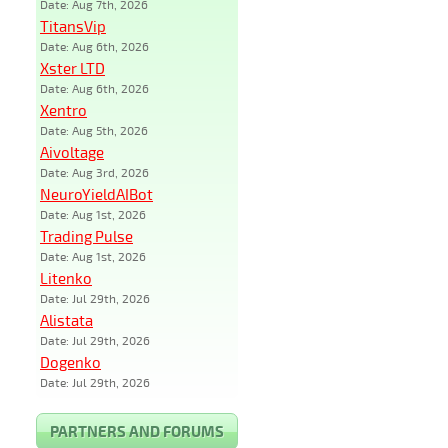
Date: Aug 7th, 2026
TitansVip
Date: Aug 6th, 2026
Xster LTD
Date: Aug 6th, 2026
Xentro
Date: Aug 5th, 2026
Aivoltage
Date: Aug 3rd, 2026
NeuroYieldAIBot
Date: Aug 1st, 2026
Trading Pulse
Date: Aug 1st, 2026
Litenko
Date: Jul 29th, 2026
Alistata
Date: Jul 29th, 2026
Dogenko
Date: Jul 29th, 2026
PARTNERS AND FORUMS