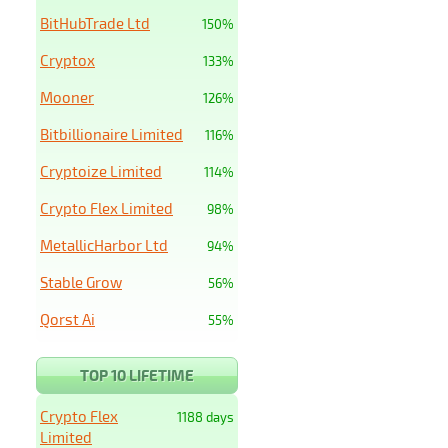
BitHubTrade Ltd
150%
Cryptox
133%
Mooner
126%
Bitbillionaire Limited
116%
Cryptoize Limited
114%
Crypto Flex Limited
98%
MetallicHarbor Ltd
94%
Stable Grow
56%
Qorst Ai
55%
TOP 10 LIFETIME
Crypto Flex
1188 days
Limited