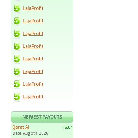
LajaProfit
LajaProfit
LajaProfit
LajaProfit
LajaProfit
LajaProfit
LajaProfit
LajaProfit
NEWEST PAYOUTS
Qorst Ai
+ $3.7
Date: Aug 8th, 2026