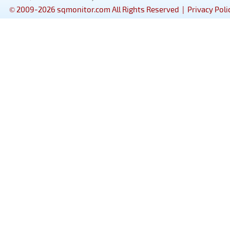
© 2009-2026 sqmonitor.com All Rights Reserved |
Privacy Poli