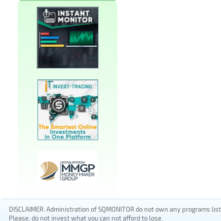
DISCLAIMER: Administration of SQMONITOR do not own any programs listed
Please, do not invest what you can not afford to lose.