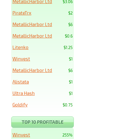
MetallicHarbor Ltd
$3.06
PirateTrx
$2
MetallicHarbor Ltd
$6
MetallicHarbor Ltd
$0.6
Litenko
$1.25
Winvest
$1
MetallicHarbor Ltd
$6
Alistata
$1
Ultra Hash
$1
Goldify
$0.75
TOP 10 PROFITABLE
Winvest
255%