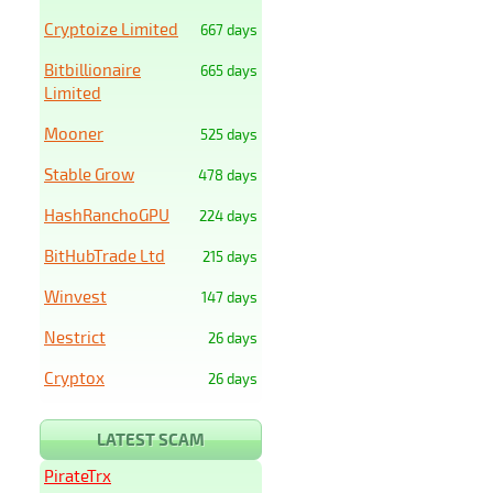
Cryptoize Limited
667 days
Bitbillionaire
665 days
Limited
Mooner
525 days
Stable Grow
478 days
HashRanchoGPU
224 days
BitHubTrade Ltd
215 days
Winvest
147 days
Nestrict
26 days
Cryptox
26 days
LATEST SCAM
PirateTrx