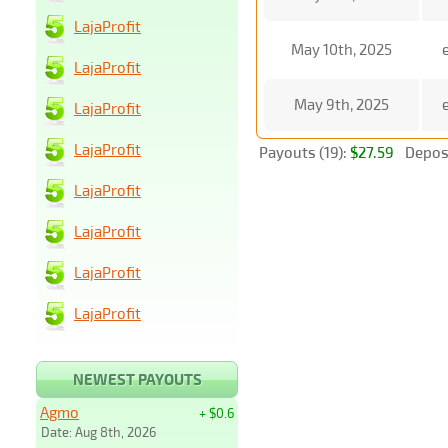
LajaProfit
May 10th, 2025
LajaProfit
May 9th, 2025
LajaProfit
LajaProfit
Payouts (19):
$27.59
Deposi
LajaProfit
LajaProfit
LajaProfit
LajaProfit
NEWEST PAYOUTS
Agmo
+ $0.6
Date: Aug 8th, 2026