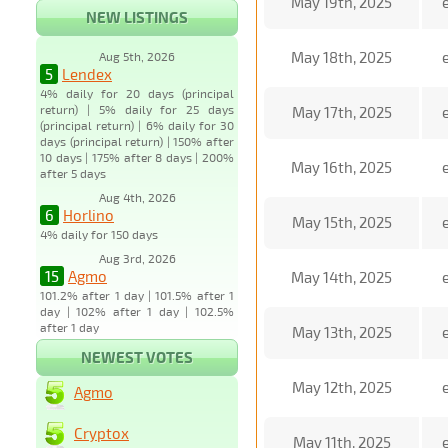
May 19th, 2025
NEW LISTINGS
May 18th, 2025
Aug 5th, 2026
5
Lendex
4% daily for 20 days (principal
return) | 5% daily for 25 days
May 17th, 2025
(principal return) | 6% daily for 30
days (principal return) | 150% after
10 days | 175% after 8 days | 200%
May 16th, 2025
after 5 days
Aug 4th, 2026
6
Horlino
May 15th, 2025
4% daily for 150 days
Aug 3rd, 2026
15
Agmo
May 14th, 2025
101.2% after 1 day | 101.5% after 1
day | 102% after 1 day | 102.5%
after 1 day
May 13th, 2025
NEWEST VOTES
May 12th, 2025
Agmo
Cryptox
May 11th, 2025