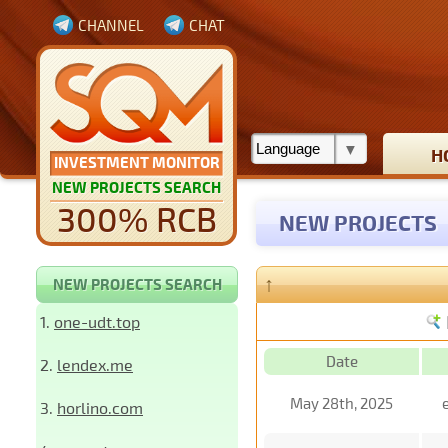
CHANNEL
CHAT
H
INVESTMENT MONITOR
NEW PROJECTS SEARCH
300% RCB
NEW PROJECTS
↑
NEW PROJECTS SEARCH
1.
one-udt.top
Date
2.
lendex.me
May 28th, 2025
3.
horlino.com