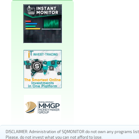
DISCLAIMER: Administration of SQMONITOR do not own any programs listed
Please, do not invest what you can not afford to lose.