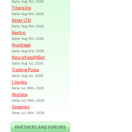
Date: Aug 7th, 2026
TitansVip
Date: Aug 6th, 2026
Xster LTD
Date: Aug 6th, 2026
Xentro
Date: Aug 5th, 2026
Aivoltage
Date: Aug 3rd, 2026
NeuroYieldAIBot
Date: Aug 1st, 2026
Trading Pulse
Date: Aug 1st, 2026
Litenko
Date: Jul 29th, 2026
Alistata
Date: Jul 29th, 2026
Dogenko
Date: Jul 29th, 2026
PARTNERS AND FORUMS