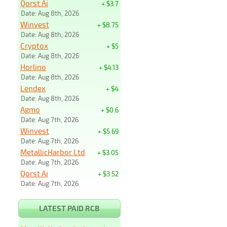
Qorst Ai
+ $3.7
Date: Aug 8th, 2026
Winvest
+ $8.75
Date: Aug 8th, 2026
Cryptox
+ $5
Date: Aug 8th, 2026
Horlino
+ $4.13
Date: Aug 8th, 2026
Lendex
+ $4
Date: Aug 8th, 2026
Agmo
+ $0.6
Date: Aug 7th, 2026
Winvest
+ $5.69
Date: Aug 7th, 2026
MetallicHarbor Ltd
+ $3.05
Date: Aug 7th, 2026
Qorst Ai
+ $3.52
Date: Aug 7th, 2026
LATEST PAID RCB