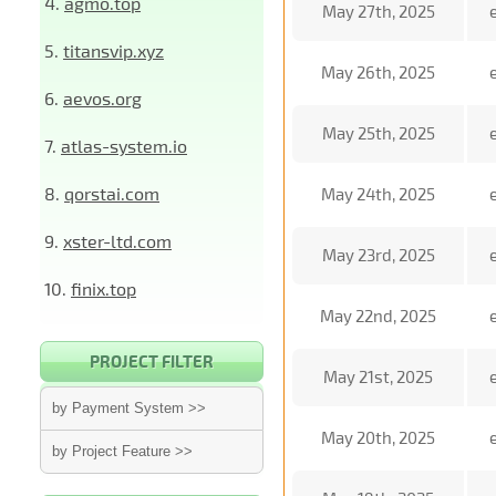
4.
agmo.top
May 27th, 2025
5.
titansvip.xyz
May 26th, 2025
6.
aevos.org
May 25th, 2025
7.
atlas-system.io
8.
qorstai.com
May 24th, 2025
9.
xster-ltd.com
May 23rd, 2025
10.
finix.top
May 22nd, 2025
PROJECT FILTER
May 21st, 2025
by Payment System >>
May 20th, 2025
by Project Feature >>