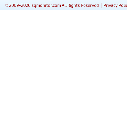
© 2009-2026 sqmonitor.com All Rights Reserved |
Privacy Poli