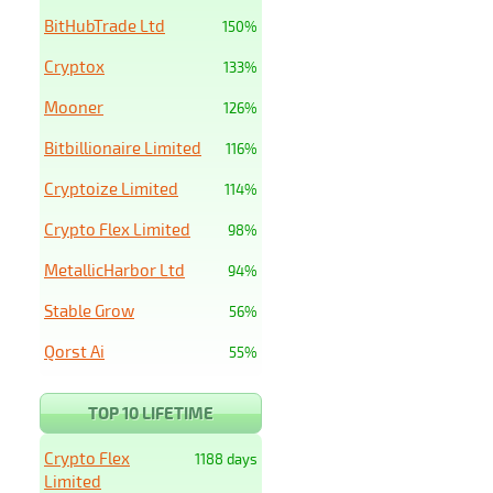
BitHubTrade Ltd
150%
Cryptox
133%
Mooner
126%
Bitbillionaire Limited
116%
Cryptoize Limited
114%
Crypto Flex Limited
98%
MetallicHarbor Ltd
94%
Stable Grow
56%
Qorst Ai
55%
TOP 10 LIFETIME
Crypto Flex
1188 days
Limited