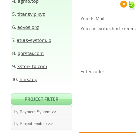
4.
agmo.top
5.
titansvip.xyz
Your E-Mail:
6.
aevos.org
You can write short commen
7.
atlas-system.io
8.
qorstai.com
9.
xster-ltd.com
Enter code:
10.
finix.top
PROJECT FILTER
by Payment System >>
by Project Feature >>