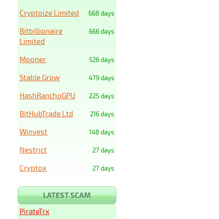
Cryptoize Limited
668 days
Bitbillionaire
666 days
Limited
Mooner
526 days
Stable Grow
479 days
HashRanchoGPU
225 days
BitHubTrade Ltd
216 days
Winvest
148 days
Nestrict
27 days
Cryptox
27 days
LATEST SCAM
PirateTrx