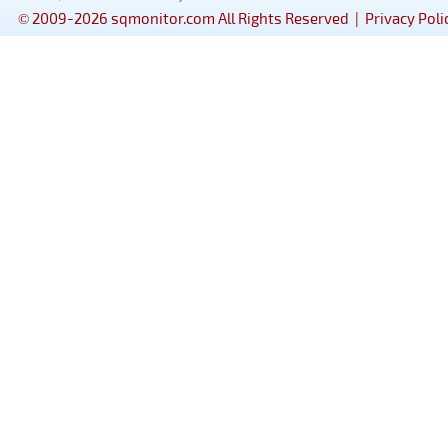
© 2009-2026 sqmonitor.com All Rights Reserved |
Privacy Poli