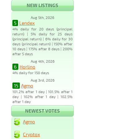
NEW LISTINGS
Aug 5th, 2026
5
Lendex
4% daily for 20 days (principal
return) | 5% daily for 25 days
(principal return) | 6% daily for 30
days (principal return) | 150% after
10 days | 175% after 8 days | 200%
after 5 days
Aug 4th, 2026
6
Horlino
4% daily for 150 days
Aug 3rd, 2026
15
Agmo
101.2% after 1 day | 101.5% after 1
day | 102% after 1 day | 102.5%
after 1 day
NEWEST VOTES
Agmo
Cryptox