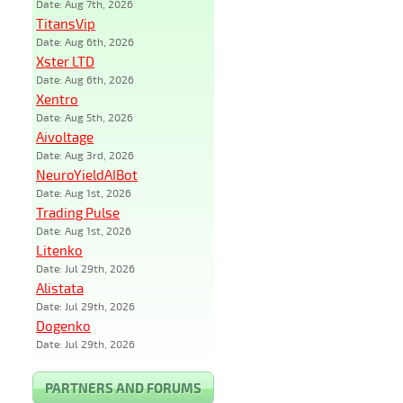
Date: Aug 7th, 2026
TitansVip
Date: Aug 6th, 2026
Xster LTD
Date: Aug 6th, 2026
Xentro
Date: Aug 5th, 2026
Aivoltage
Date: Aug 3rd, 2026
NeuroYieldAIBot
Date: Aug 1st, 2026
Trading Pulse
Date: Aug 1st, 2026
Litenko
Date: Jul 29th, 2026
Alistata
Date: Jul 29th, 2026
Dogenko
Date: Jul 29th, 2026
PARTNERS AND FORUMS