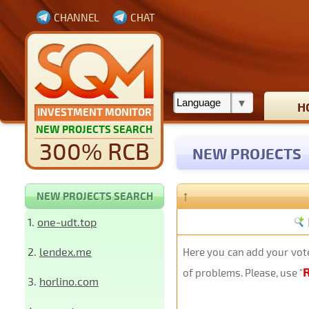
CHANNEL
CHAT
H
INVESTMENT MONITOR
NEW PROJECTS SEARCH
300% RCB
NEW PROJECTS
↑
NEW PROJECTS SEARCH
1.
one-udt.top
2.
lendex.me
Here you can add your vote
of problems. Please, use "
3.
horlino.com