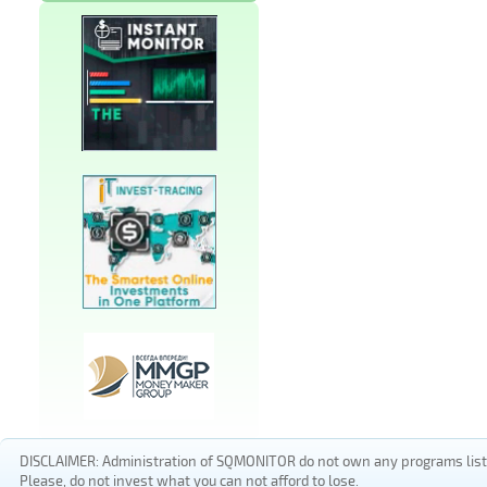
DISCLAIMER: Administration of SQMONITOR do not own any programs listed
Please, do not invest what you can not afford to lose.