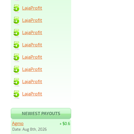
LajaProfit
LajaProfit
LajaProfit
LajaProfit
LajaProfit
LajaProfit
LajaProfit
LajaProfit
NEWEST PAYOUTS
Agmo
+ $0.6
Date: Aug 8th, 2026