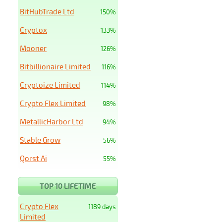
BitHubTrade Ltd
150%
Cryptox
133%
Mooner
126%
Bitbillionaire Limited
116%
Cryptoize Limited
114%
Crypto Flex Limited
98%
MetallicHarbor Ltd
94%
Stable Grow
56%
Qorst Ai
55%
TOP 10 LIFETIME
Crypto Flex
1189 days
Limited