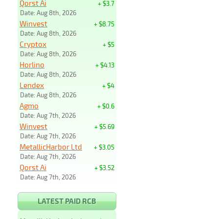
Qorst Ai
+ $3.7
Date: Aug 8th, 2026
Winvest
+ $8.75
Date: Aug 8th, 2026
Cryptox
+ $5
Date: Aug 8th, 2026
Horlino
+ $4.13
Date: Aug 8th, 2026
Lendex
+ $4
Date: Aug 8th, 2026
Agmo
+ $0.6
Date: Aug 7th, 2026
Winvest
+ $5.69
Date: Aug 7th, 2026
MetallicHarbor Ltd
+ $3.05
Date: Aug 7th, 2026
Qorst Ai
+ $3.52
Date: Aug 7th, 2026
LATEST PAID RCB