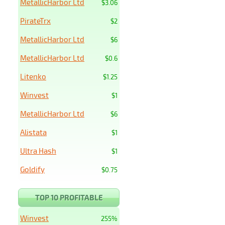
MetallicHarbor Ltd
$3.06
PirateTrx
$2
MetallicHarbor Ltd
$6
MetallicHarbor Ltd
$0.6
Litenko
$1.25
Winvest
$1
MetallicHarbor Ltd
$6
Alistata
$1
Ultra Hash
$1
Goldify
$0.75
TOP 10 PROFITABLE
Winvest
255%