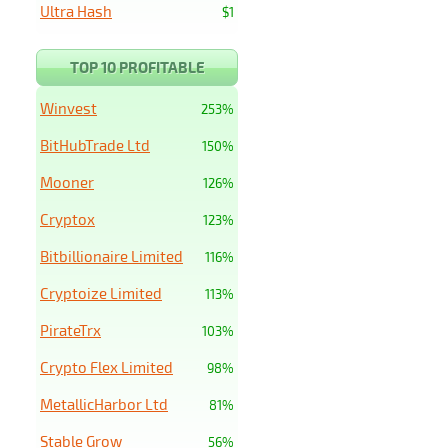
Ultra Hash
$1
TOP 10 PROFITABLE
Winvest
253%
BitHubTrade Ltd
150%
Mooner
126%
Cryptox
123%
Bitbillionaire Limited
116%
Cryptoize Limited
113%
PirateTrx
103%
Crypto Flex Limited
98%
MetallicHarbor Ltd
81%
Stable Grow
56%