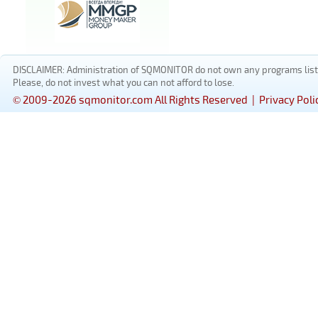
DISCLAIMER: Administration of SQMONITOR do not own any programs listed
Please, do not invest what you can not afford to lose.
© 2009-2026 sqmonitor.com All Rights Reserved |
Privacy Poli