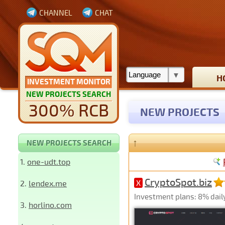
CHANNEL
CHAT
H
INVESTMENT MONITOR
NEW PROJECTS SEARCH
300% RCB
NEW PROJECTS
↑
NEW PROJECTS SEARCH
1.
one-udt.top
CryptoSpot.biz
2.
lendex.me
X
Investment plans: 8% daily 
3.
horlino.com