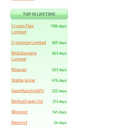
TOP 10 LIFETIME
Crypto Flex
1186 days
Limited
Cryptoize Limited
665 days
Bitbillionaire
663 days
Limited
Mooner
523 days
Stable Grow
476 days
HashRanchoGPU
222 days
BitHubTrade Ltd
213 days
Winvest
145 days
Nestrict
24 days