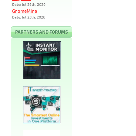
Date: Jul 29th, 2026
GnomeMine
Date: Jul 25th, 2026
PARTNERS AND FORUMS