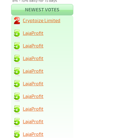
8% - 10% daily for 15 days
NEWEST VOTES
Cryptoize Limited
LajaProfit
LajaProfit
LajaProfit
LajaProfit
LajaProfit
LajaProfit
LajaProfit
LajaProfit
LajaProfit