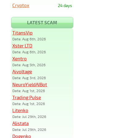
Cryptox
24 days
LATEST SCAM
TitansVip
Date: Aug 6th, 2026
Xster LTD
Date: Aug 6th, 2026
Xentro
Date: Aug 5th, 2026
Aivoltage
Date: Aug 3rd, 2026
NeuroYieldAIBot
Date: Aug 1st, 2026
Trading Pulse
Date: Aug 1st, 2026
Litenko
Date: Jul 29th, 2026
Alistata
Date: Jul 29th, 2026
Dogenko