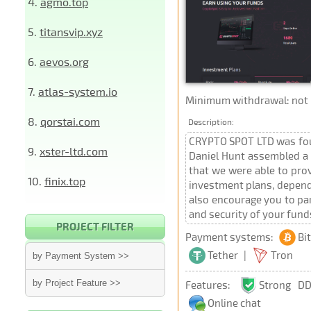
4.
agmo.top
5.
titansvip.xyz
6.
aevos.org
7.
atlas-system.io
Minimum withdrawal: not p
8.
qorstai.com
Description:
CRYPTO SPOT LTD was foun
9.
xster-ltd.com
Daniel Hunt assembled a t
that we were able to pro
10.
finix.top
investment plans, depend
also encourage you to par
and security of your fund
PROJECT FILTER
Payment systems:
Bi
Tether
|
Tron
by Payment System >>
by Project Feature >>
Features:
Strong DD
Online chat