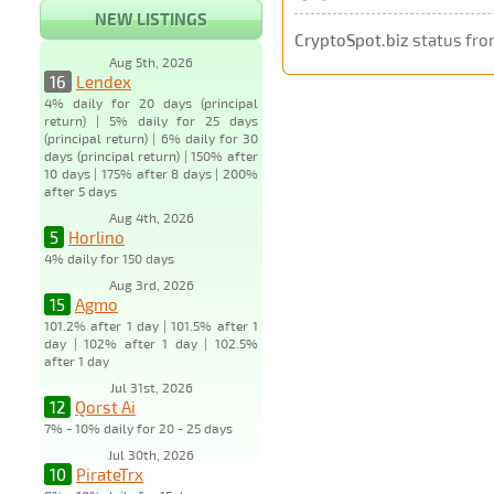
NEW LISTINGS
CryptoSpot.biz
status fro
Aug 5th, 2026
16
Lendex
4% daily for 20 days (principal
return) | 5% daily for 25 days
(principal return) | 6% daily for 30
days (principal return) | 150% after
10 days | 175% after 8 days | 200%
after 5 days
Aug 4th, 2026
5
Horlino
4% daily for 150 days
Aug 3rd, 2026
15
Agmo
101.2% after 1 day | 101.5% after 1
day | 102% after 1 day | 102.5%
after 1 day
Jul 31st, 2026
12
Qorst Ai
7% - 10% daily for 20 - 25 days
Jul 30th, 2026
10
PirateTrx