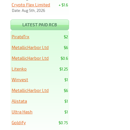
Crypto Flex Limited
+ $1.6
Date: Aug 5th, 2026
LATEST PAID RCB
PirateTrx
$2
MetallicHarbor Ltd
$6
MetallicHarbor Ltd
$0.6
Litenko
$1.25
Winvest
$1
MetallicHarbor Ltd
$6
Alistata
$1
Ultra Hash
$1
Goldify
$0.75