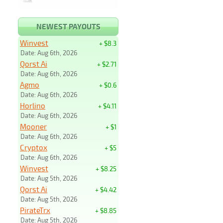
NEWEST PAYOUTS
Winvest
+ $8.3
Date: Aug 6th, 2026
Qorst Ai
+ $2.71
Date: Aug 6th, 2026
Agmo
+ $0.6
Date: Aug 6th, 2026
Horlino
+ $4.11
Date: Aug 6th, 2026
Mooner
+ $1
Date: Aug 6th, 2026
Cryptox
+ $5
Date: Aug 6th, 2026
Winvest
+ $8.25
Date: Aug 5th, 2026
Qorst Ai
+ $4.42
Date: Aug 5th, 2026
PirateTrx
+ $8.85
Date: Aug 5th, 2026