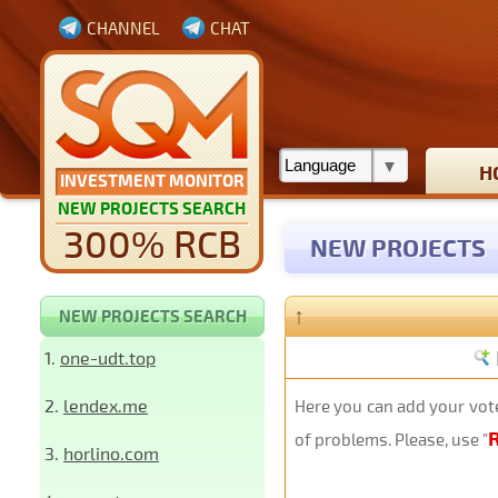
CHANNEL
CHAT
H
INVESTMENT MONITOR
NEW PROJECTS SEARCH
300% RCB
NEW PROJECTS
↑
NEW PROJECTS SEARCH
1.
one-udt.top
2.
lendex.me
Here you can add your vote
of problems. Please, use "
3.
horlino.com