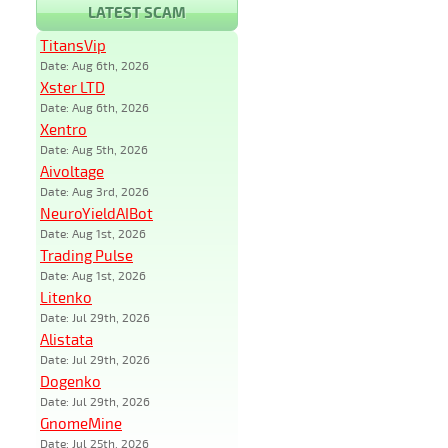
LATEST SCAM
TitansVip
Date: Aug 6th, 2026
Xster LTD
Date: Aug 6th, 2026
Xentro
Date: Aug 5th, 2026
Aivoltage
Date: Aug 3rd, 2026
NeuroYieldAIBot
Date: Aug 1st, 2026
Trading Pulse
Date: Aug 1st, 2026
Litenko
Date: Jul 29th, 2026
Alistata
Date: Jul 29th, 2026
Dogenko
Date: Jul 29th, 2026
GnomeMine
Date: Jul 25th, 2026