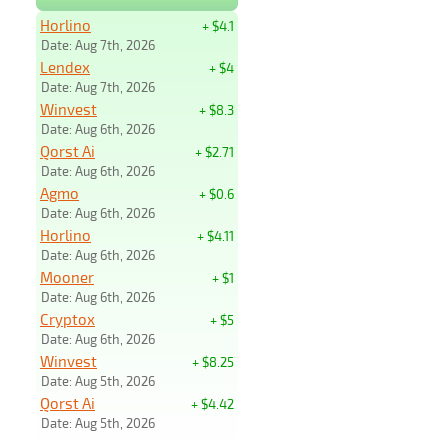
Horlino
+ $4.1
Date: Aug 7th, 2026
Lendex
+ $4
Date: Aug 7th, 2026
Winvest
+ $8.3
Date: Aug 6th, 2026
Qorst Ai
+ $2.71
Date: Aug 6th, 2026
Agmo
+ $0.6
Date: Aug 6th, 2026
Horlino
+ $4.11
Date: Aug 6th, 2026
Mooner
+ $1
Date: Aug 6th, 2026
Cryptox
+ $5
Date: Aug 6th, 2026
Winvest
+ $8.25
Date: Aug 5th, 2026
Qorst Ai
+ $4.42
Date: Aug 5th, 2026