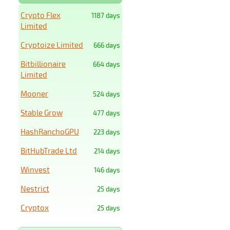
Crypto Flex
1187 days
Limited
Cryptoize Limited
666 days
Bitbillionaire
664 days
Limited
Mooner
524 days
Stable Grow
477 days
HashRanchoGPU
223 days
BitHubTrade Ltd
214 days
Winvest
146 days
Nestrict
25 days
Cryptox
25 days