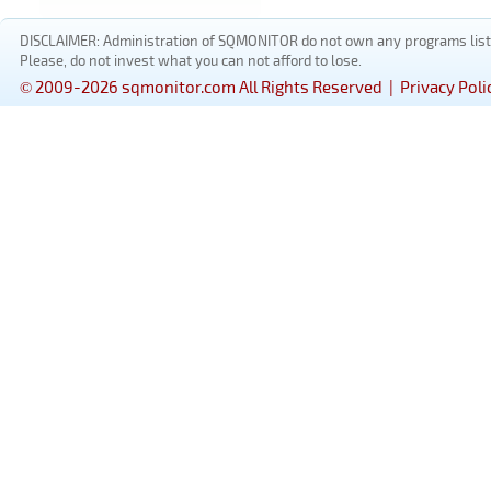
DISCLAIMER: Administration of SQMONITOR do not own any programs listed
Please, do not invest what you can not afford to lose.
© 2009-2026 sqmonitor.com All Rights Reserved |
Privacy Poli