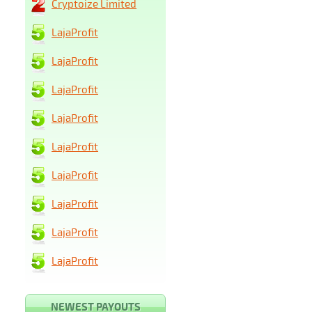
Cryptoize Limited
LajaProfit
LajaProfit
LajaProfit
LajaProfit
LajaProfit
LajaProfit
LajaProfit
LajaProfit
LajaProfit
NEWEST PAYOUTS