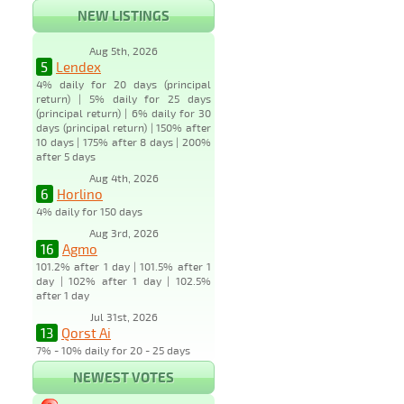
NEW LISTINGS
Aug 5th, 2026
5
Lendex
4% daily for 20 days (principal
return) | 5% daily for 25 days
(principal return) | 6% daily for 30
days (principal return) | 150% after
10 days | 175% after 8 days | 200%
after 5 days
Aug 4th, 2026
6
Horlino
4% daily for 150 days
Aug 3rd, 2026
16
Agmo
101.2% after 1 day | 101.5% after 1
day | 102% after 1 day | 102.5%
after 1 day
Jul 31st, 2026
13
Qorst Ai
7% - 10% daily for 20 - 25 days
NEWEST VOTES