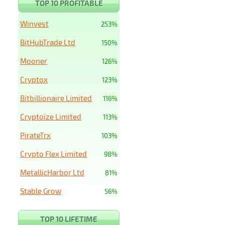
TOP 10 PROFITABLE
Winvest
253%
BitHubTrade Ltd
150%
Mooner
126%
Cryptox
123%
Bitbillionaire Limited
116%
Cryptoize Limited
113%
PirateTrx
103%
Crypto Flex Limited
98%
MetallicHarbor Ltd
81%
Stable Grow
56%
TOP 10 LIFETIME