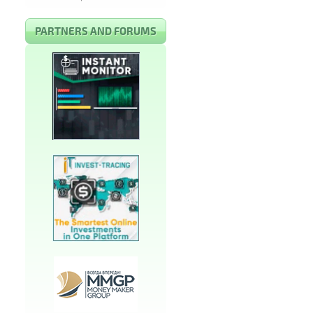
PARTNERS AND FORUMS