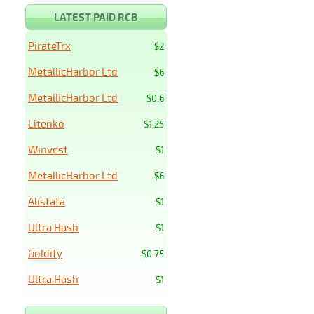
LATEST PAID RCB
PirateTrx
$2
MetallicHarbor Ltd
$6
MetallicHarbor Ltd
$0.6
Litenko
$1.25
Winvest
$1
MetallicHarbor Ltd
$6
Alistata
$1
Ultra Hash
$1
Goldify
$0.75
Ultra Hash
$1