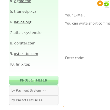
4.
agmo.top
5.
titansvip.xyz
Your E-Mail:
6.
aevos.org
You can write short commen
7.
atlas-system.io
8.
qorstai.com
9.
xster-ltd.com
Enter code:
10.
finix.top
PROJECT FILTER
by Payment System >>
by Project Feature >>