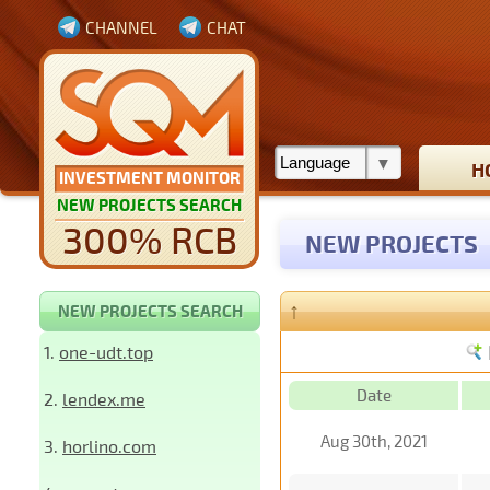
CHANNEL
CHAT
H
INVESTMENT MONITOR
NEW PROJECTS SEARCH
300% RCB
NEW PROJECTS
↑
NEW PROJECTS SEARCH
1.
one-udt.top
Date
2.
lendex.me
Aug 30th, 2021
3.
horlino.com