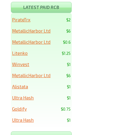
LATEST PAID RCB
PirateTrx
$2
MetallicHarbor Ltd
$6
MetallicHarbor Ltd
$0.6
Litenko
$1.25
Winvest
$1
MetallicHarbor Ltd
$6
Alistata
$1
Ultra Hash
$1
Goldify
$0.75
Ultra Hash
$1