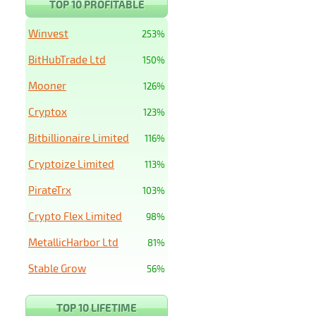
TOP 10 PROFITABLE
Winvest
253%
BitHubTrade Ltd
150%
Mooner
126%
Cryptox
123%
Bitbillionaire Limited
116%
Cryptoize Limited
113%
PirateTrx
103%
Crypto Flex Limited
98%
MetallicHarbor Ltd
81%
Stable Grow
56%
TOP 10 LIFETIME