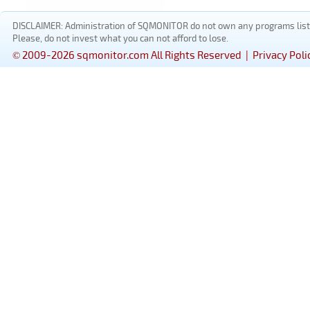
DISCLAIMER: Administration of SQMONITOR do not own any programs listed
Please, do not invest what you can not afford to lose.
© 2009-2026 sqmonitor.com All Rights Reserved |
Privacy Poli