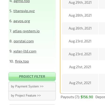
4.
agmo.top
Aug 29th, 2021
5.
titansvip.xyz
Aug 28th, 2021
6.
aevos.org
Aug 26th, 2021
7.
atlas-system.io
8.
qorstai.com
Aug 23rd, 2021
9.
xster-ltd.com
Aug 23rd, 2021
10.
finix.top
Aug 21st, 2021
PROJECT FILTER
Aug 21st, 2021
by Payment System >>
by Project Feature >>
Payouts (7):
$156.90
Deposi