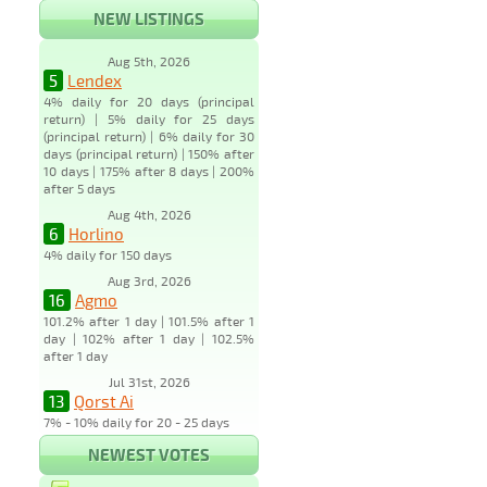
NEW LISTINGS
Aug 5th, 2026
5
Lendex
4% daily for 20 days (principal
return) | 5% daily for 25 days
(principal return) | 6% daily for 30
days (principal return) | 150% after
10 days | 175% after 8 days | 200%
after 5 days
Aug 4th, 2026
6
Horlino
4% daily for 150 days
Aug 3rd, 2026
16
Agmo
101.2% after 1 day | 101.5% after 1
day | 102% after 1 day | 102.5%
after 1 day
Jul 31st, 2026
13
Qorst Ai
7% - 10% daily for 20 - 25 days
NEWEST VOTES