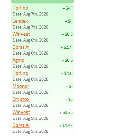
Horlino
+ $4.1
Date: Aug 7th, 2026
Lendex
+ $4
Date: Aug 7th, 2026
Winvest
+ $8.3
Date: Aug 6th, 2026
Qorst Ai
+ $2.71
Date: Aug 6th, 2026
Agmo
+ $0.6
Date: Aug 6th, 2026
Horlino
+ $4.11
Date: Aug 6th, 2026
Mooner
+ $1
Date: Aug 6th, 2026
Cryptox
+ $5
Date: Aug 6th, 2026
Winvest
+ $8.25
Date: Aug 5th, 2026
Qorst Ai
+ $4.42
Date: Aug 5th, 2026