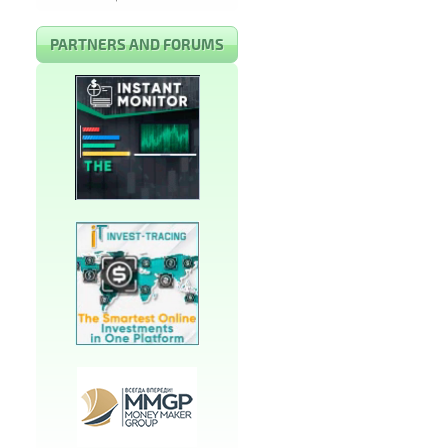
PARTNERS AND FORUMS