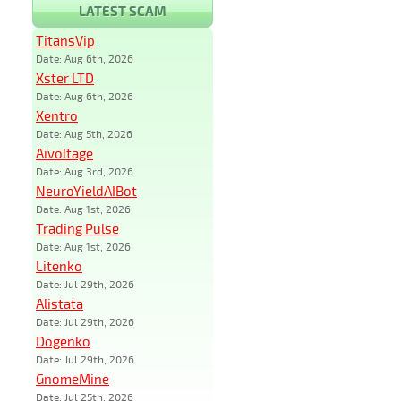
LATEST SCAM
TitansVip
Date: Aug 6th, 2026
Xster LTD
Date: Aug 6th, 2026
Xentro
Date: Aug 5th, 2026
Aivoltage
Date: Aug 3rd, 2026
NeuroYieldAIBot
Date: Aug 1st, 2026
Trading Pulse
Date: Aug 1st, 2026
Litenko
Date: Jul 29th, 2026
Alistata
Date: Jul 29th, 2026
Dogenko
Date: Jul 29th, 2026
GnomeMine
Date: Jul 25th, 2026