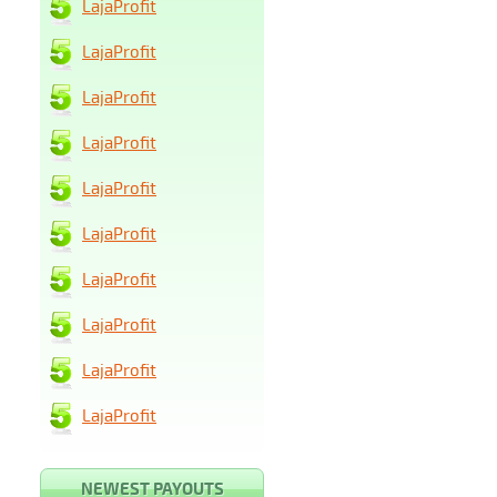
LajaProfit
LajaProfit
LajaProfit
LajaProfit
LajaProfit
LajaProfit
LajaProfit
LajaProfit
LajaProfit
LajaProfit
NEWEST PAYOUTS