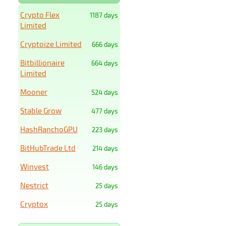
Crypto Flex
1187 days
Limited
Cryptoize Limited
666 days
Bitbillionaire
664 days
Limited
Mooner
524 days
Stable Grow
477 days
HashRanchoGPU
223 days
BitHubTrade Ltd
214 days
Winvest
146 days
Nestrict
25 days
Cryptox
25 days