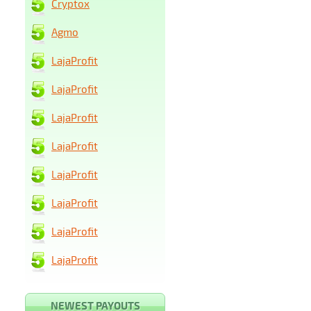
Cryptox
Agmo
LajaProfit
LajaProfit
LajaProfit
LajaProfit
LajaProfit
LajaProfit
LajaProfit
LajaProfit
NEWEST PAYOUTS