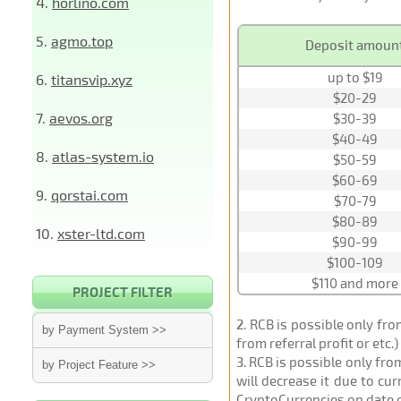
4.
horlino.com
5.
agmo.top
Deposit amoun
up to $19
6.
titansvip.xyz
$20-29
7.
aevos.org
$30-39
$40-49
8.
atlas-system.io
$50-59
$60-69
9.
qorstai.com
$70-79
$80-89
10.
xster-ltd.com
$90-99
$100-109
$110 and more
PROJECT FILTER
2
. RCB is possible only fr
by Payment System >>
from referral profit or etc.
3
. RCB is possible only fr
by Project Feature >>
will decrease it due to cu
CryptoCurrencies on date 