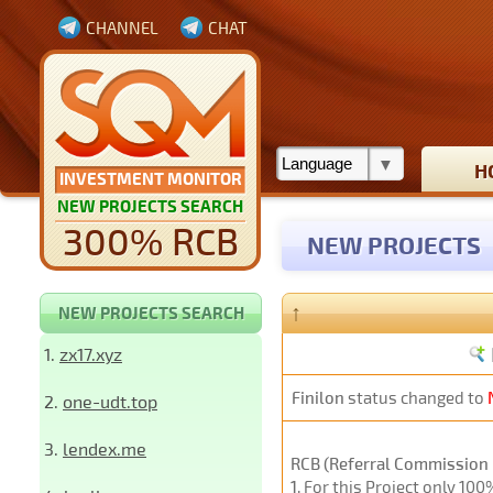
CHANNEL
CHAT
H
INVESTMENT MONITOR
NEW PROJECTS SEARCH
300% RCB
NEW PROJECTS
↑
NEW PROJECTS SEARCH
1.
zx17.xyz
Finilon
status changed to
2.
one-udt.top
3.
lendex.me
RCB (Referral Commission 
1
. For this Project only 10