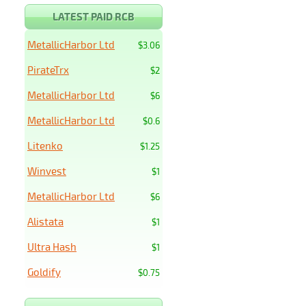
LATEST PAID RCB
MetallicHarbor Ltd
$3.06
PirateTrx
$2
MetallicHarbor Ltd
$6
MetallicHarbor Ltd
$0.6
Litenko
$1.25
Winvest
$1
MetallicHarbor Ltd
$6
Alistata
$1
Ultra Hash
$1
Goldify
$0.75