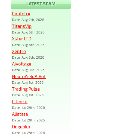
LATEST SCAM
PirateTrx
Date: Aug 7th, 2026
TitansVip
Date: Aug 6th, 2026
Xster LTD
Date: Aug 6th, 2026
Xentro
Date: Aug 5th, 2026
Aivoltage
Date: Aug 3rd, 2026
NeuroYieldAIBot
Date: Aug 1st, 2026
Trading Pulse
Date: Aug 1st, 2026
Litenko
Date: Jul 29th, 2026
Alistata
Date: Jul 29th, 2026
Dogenko
Date: Jul 29th, 2026