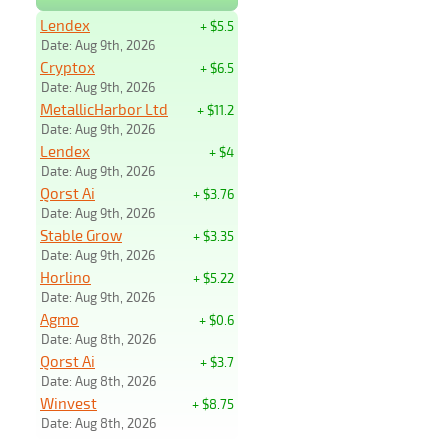
Lendex
+ $5.5
Date: Aug 9th, 2026
Cryptox
+ $6.5
Date: Aug 9th, 2026
MetallicHarbor Ltd
+ $11.2
Date: Aug 9th, 2026
Lendex
+ $4
Date: Aug 9th, 2026
Qorst Ai
+ $3.76
Date: Aug 9th, 2026
Stable Grow
+ $3.35
Date: Aug 9th, 2026
Horlino
+ $5.22
Date: Aug 9th, 2026
Agmo
+ $0.6
Date: Aug 8th, 2026
Qorst Ai
+ $3.7
Date: Aug 8th, 2026
Winvest
+ $8.75
Date: Aug 8th, 2026