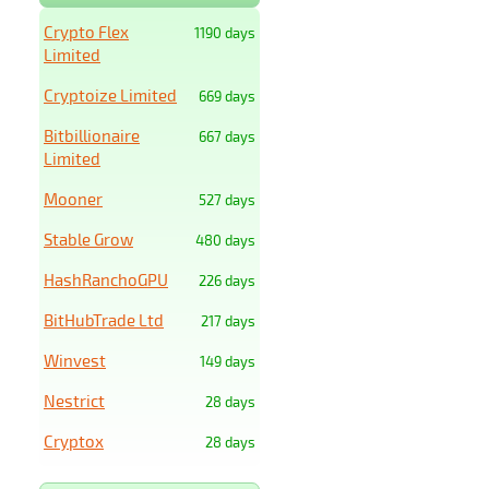
Crypto Flex
1190 days
Limited
Cryptoize Limited
669 days
Bitbillionaire
667 days
Limited
Mooner
527 days
Stable Grow
480 days
HashRanchoGPU
226 days
BitHubTrade Ltd
217 days
Winvest
149 days
Nestrict
28 days
Cryptox
28 days