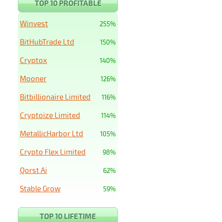
TOP 10 PROFITABLE
Winvest
255%
BitHubTrade Ltd
150%
Cryptox
140%
Mooner
126%
Bitbillionaire Limited
116%
Cryptoize Limited
114%
MetallicHarbor Ltd
105%
Crypto Flex Limited
98%
Qorst Ai
62%
Stable Grow
59%
TOP 10 LIFETIME