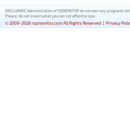
DISCLAIMER: Administration of SQMONITOR do not own any programs listed
Please, do not invest what you can not afford to lose.
© 2009-2026 sqmonitor.com All Rights Reserved |
Privacy Poli