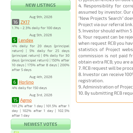
NEW LISTINGS
4
. Responsibility for cor
assumed by investor. Our r
Aug 9th, 2026
"New Projects Search" does
16
ZX17
Project via our referral link
1.7% - 2.3% daily for 100 days
5
. Investor should within 5
Aug 5th, 2026
6
. Your request can be rej
5
Lendex
when request RCB you have u
4% daily for 20 days (principal
statistics of Project web
return) | 5% daily for 25 days
commission is not paid fr
(principal return) | 6% daily for 30
days (principal return) | 150% after
obtain extra RCB; you are 
10 days | 175% after 8 days | 200%
7
. RCB request will be pro
after 5 days
8
. Investor can receive 100
Aug 4th, 2026
registration.
6
Horlino
9
. Administration of Proje
4% daily for 150 days
10
. By submitting RCB requ
Aug 3rd, 2026
15
Agmo
101.2% after 1 day | 101.5% after 1
day | 102% after 1 day | 102.5%
after 1 day
NEWEST VOTES