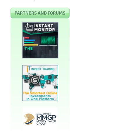
PARTNERS AND FORUMS