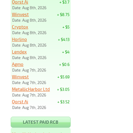
Qorst Ai
+ $3.7
Date: Aug 8th, 2026
Winvest
+ $8.75
Date: Aug 8th, 2026
Cryptox
+ $5
Date: Aug 8th, 2026
Horlino
+ $4.13
Date: Aug 8th, 2026
Lendex
+ $4
Date: Aug 8th, 2026
Agmo
+ $0.6
Date: Aug 7th, 2026
Winvest
+ $5.69
Date: Aug 7th, 2026
MetallicHarbor Ltd
+ $3.05
Date: Aug 7th, 2026
Qorst Ai
+ $3.52
Date: Aug 7th, 2026
LATEST PAID RCB