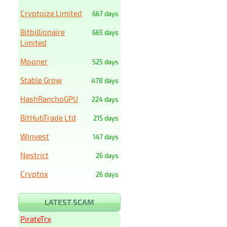
Cryptoize Limited
667 days
Bitbillionaire
665 days
Limited
Mooner
525 days
Stable Grow
478 days
HashRanchoGPU
224 days
BitHubTrade Ltd
215 days
Winvest
147 days
Nestrict
26 days
Cryptox
26 days
LATEST SCAM
PirateTrx