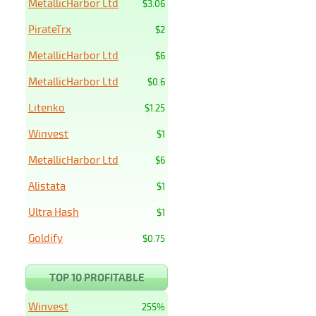
MetallicHarbor Ltd
$3.06
PirateTrx
$2
MetallicHarbor Ltd
$6
MetallicHarbor Ltd
$0.6
Litenko
$1.25
Winvest
$1
MetallicHarbor Ltd
$6
Alistata
$1
Ultra Hash
$1
Goldify
$0.75
TOP 10 PROFITABLE
Winvest
255%