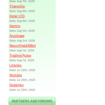
Date: Aug 7th, 2026
TitansVip
Date: Aug 6th, 2026
Xster LTD
Date: Aug 6th, 2026
Xentro
Date: Aug 5th, 2026
Aivoltage
Date: Aug 3rd, 2026
NeuroYieldAIBot
Date: Aug 1st, 2026
Trading Pulse
Date: Aug 1st, 2026
Litenko
Date: Jul 29th, 2026
Alistata
Date: Jul 29th, 2026
Dogenko
Date: Jul 29th, 2026
PARTNERS AND FORUMS