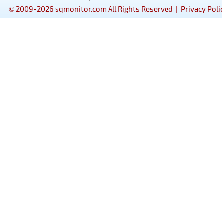
© 2009-2026 sqmonitor.com All Rights Reserved |
Privacy Poli