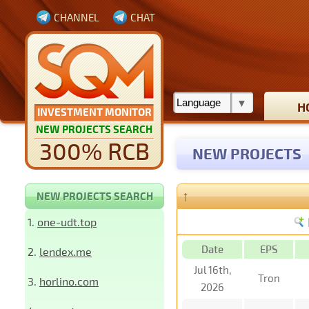
CHANNEL
CHAT
H
INVESTMENT MONITOR
NEW PROJECTS SEARCH
300% RCB
NEW PROJECTS
↑
NEW PROJECTS SEARCH
1.
one-udt.top
Date
EPS
2.
lendex.me
Jul 16th,
Tron
3.
horlino.com
2026