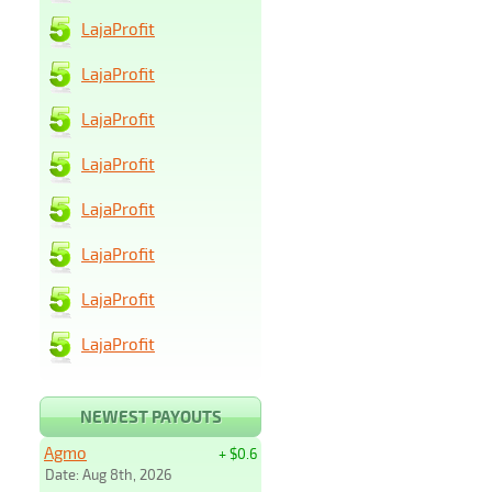
LajaProfit
LajaProfit
LajaProfit
LajaProfit
LajaProfit
LajaProfit
LajaProfit
LajaProfit
NEWEST PAYOUTS
Agmo
+ $0.6
Date: Aug 8th, 2026