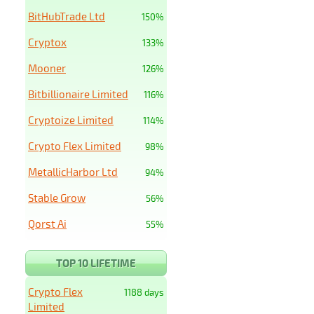
BitHubTrade Ltd
150%
Cryptox
133%
Mooner
126%
Bitbillionaire Limited
116%
Cryptoize Limited
114%
Crypto Flex Limited
98%
MetallicHarbor Ltd
94%
Stable Grow
56%
Qorst Ai
55%
TOP 10 LIFETIME
Crypto Flex
1188 days
Limited