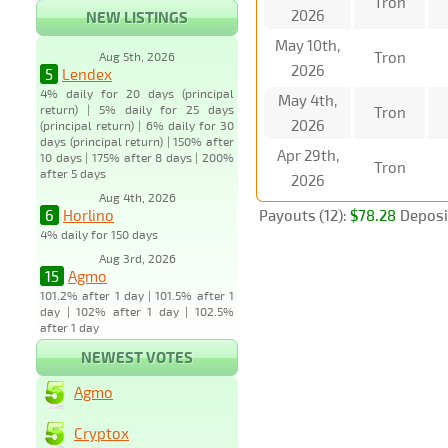
Tron
2026
NEW LISTINGS
May 10th,
Tron
Aug 5th, 2026
2026
5
Lendex
4% daily for 20 days (principal
May 4th,
return) | 5% daily for 25 days
Tron
2026
(principal return) | 6% daily for 30
days (principal return) | 150% after
Apr 29th,
10 days | 175% after 8 days | 200%
Tron
after 5 days
2026
Aug 4th, 2026
6
Horlino
Payouts (12):
$78.28
Deposit
4% daily for 150 days
Aug 3rd, 2026
15
Agmo
101.2% after 1 day | 101.5% after 1
day | 102% after 1 day | 102.5%
after 1 day
NEWEST VOTES
Agmo
Cryptox