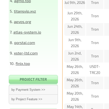
4.
agmo.top
Jul 9th, 2026
Tron
5.
titansvip.xyz
Jun 29th,
Tron
2026
6.
aevos.org
Jun 24th,
Tron
7.
atlas-system.io
2026
Jun 9th,
8.
qorstai.com
Tron
2026
9.
xster-ltd.com
Jun 2nd,
Tron
2026
10.
finix.top
May 26th,
USDT-
2026
TRC20
PROJECT FILTER
May 26th,
Tron
2026
by Payment System >>
May 20th,
Tron
2026
by Project Feature >>
May 14th,