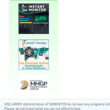
DISCLAIMER: Administration of SQMONITOR do not own any programs listed
Please, do not invest what you can not afford to lose.