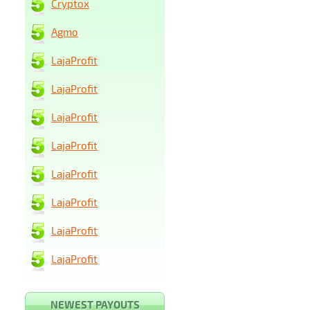
Cryptox
Agmo
LajaProfit
LajaProfit
LajaProfit
LajaProfit
LajaProfit
LajaProfit
LajaProfit
LajaProfit
NEWEST PAYOUTS