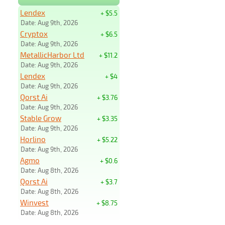
Lendex
+ $5.5
Date: Aug 9th, 2026
Cryptox
+ $6.5
Date: Aug 9th, 2026
MetallicHarbor Ltd
+ $11.2
Date: Aug 9th, 2026
Lendex
+ $4
Date: Aug 9th, 2026
Qorst Ai
+ $3.76
Date: Aug 9th, 2026
Stable Grow
+ $3.35
Date: Aug 9th, 2026
Horlino
+ $5.22
Date: Aug 9th, 2026
Agmo
+ $0.6
Date: Aug 8th, 2026
Qorst Ai
+ $3.7
Date: Aug 8th, 2026
Winvest
+ $8.75
Date: Aug 8th, 2026