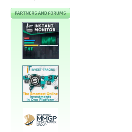
PARTNERS AND FORUMS