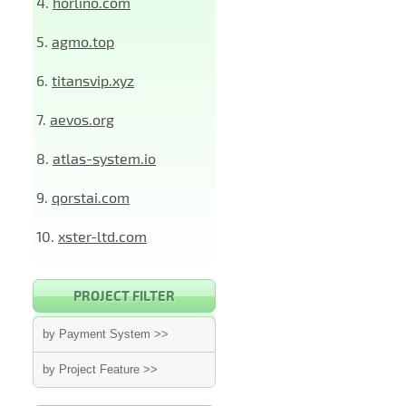
4.
horlino.com
5.
agmo.top
6.
titansvip.xyz
7.
aevos.org
8.
atlas-system.io
9.
qorstai.com
10.
xster-ltd.com
PROJECT FILTER
by Payment System >>
by Project Feature >>