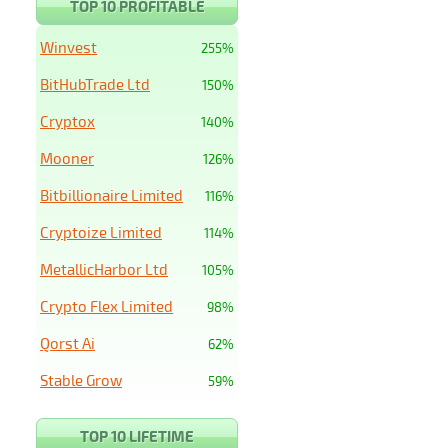
TOP 10 PROFITABLE
Winvest
255%
BitHubTrade Ltd
150%
Cryptox
140%
Mooner
126%
Bitbillionaire Limited
116%
Cryptoize Limited
114%
MetallicHarbor Ltd
105%
Crypto Flex Limited
98%
Qorst Ai
62%
Stable Grow
59%
TOP 10 LIFETIME