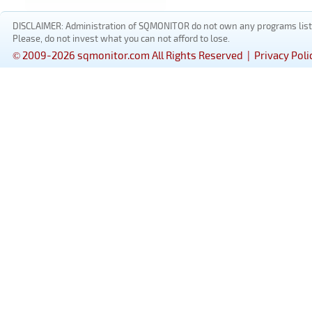
DISCLAIMER: Administration of SQMONITOR do not own any programs listed
Please, do not invest what you can not afford to lose.
© 2009-2026 sqmonitor.com All Rights Reserved |
Privacy Poli