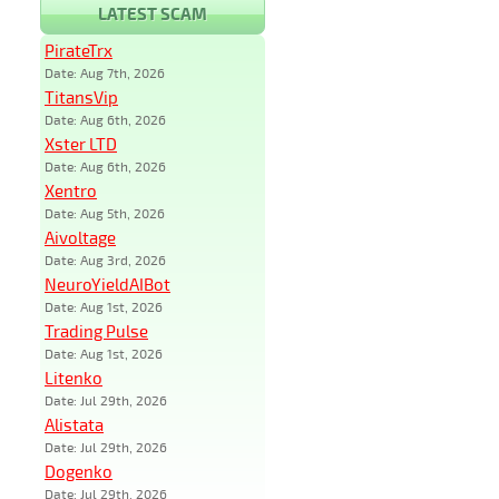
LATEST SCAM
PirateTrx
Date: Aug 7th, 2026
TitansVip
Date: Aug 6th, 2026
Xster LTD
Date: Aug 6th, 2026
Xentro
Date: Aug 5th, 2026
Aivoltage
Date: Aug 3rd, 2026
NeuroYieldAIBot
Date: Aug 1st, 2026
Trading Pulse
Date: Aug 1st, 2026
Litenko
Date: Jul 29th, 2026
Alistata
Date: Jul 29th, 2026
Dogenko
Date: Jul 29th, 2026