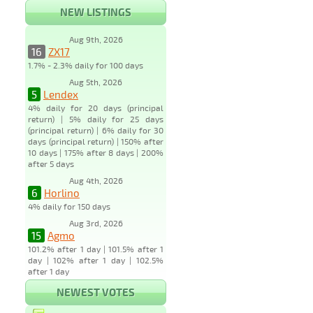
NEW LISTINGS
Aug 9th, 2026
16
ZX17
1.7% - 2.3% daily for 100 days
Aug 5th, 2026
5
Lendex
4% daily for 20 days (principal
return) | 5% daily for 25 days
(principal return) | 6% daily for 30
days (principal return) | 150% after
10 days | 175% after 8 days | 200%
after 5 days
Aug 4th, 2026
6
Horlino
4% daily for 150 days
Aug 3rd, 2026
15
Agmo
101.2% after 1 day | 101.5% after 1
day | 102% after 1 day | 102.5%
after 1 day
NEWEST VOTES