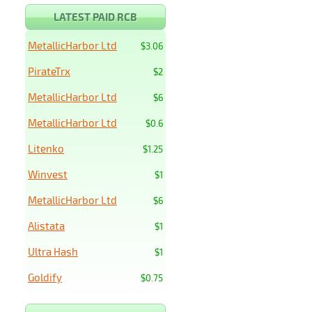
LATEST PAID RCB
MetallicHarbor Ltd
$3.06
PirateTrx
$2
MetallicHarbor Ltd
$6
MetallicHarbor Ltd
$0.6
Litenko
$1.25
Winvest
$1
MetallicHarbor Ltd
$6
Alistata
$1
Ultra Hash
$1
Goldify
$0.75