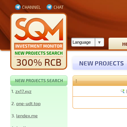
CHANNEL
CHAT
H
INVESTMENT MONITOR
NEW PROJECTS SEARCH
300% RCB
NEW PROJECTS
↑
NEW PROJECTS SEARCH
1.
zx17.xyz
2.
one-udt.top
3.
lendex.me