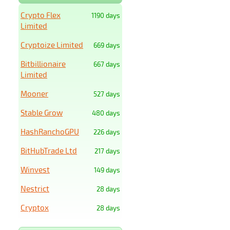
Crypto Flex
1190 days
Limited
Cryptoize Limited
669 days
Bitbillionaire
667 days
Limited
Mooner
527 days
Stable Grow
480 days
HashRanchoGPU
226 days
BitHubTrade Ltd
217 days
Winvest
149 days
Nestrict
28 days
Cryptox
28 days