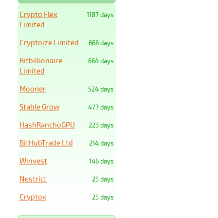
Crypto Flex
1187 days
Limited
Cryptoize Limited
666 days
Bitbillionaire
664 days
Limited
Mooner
524 days
Stable Grow
477 days
HashRanchoGPU
223 days
BitHubTrade Ltd
214 days
Winvest
146 days
Nestrict
25 days
Cryptox
25 days