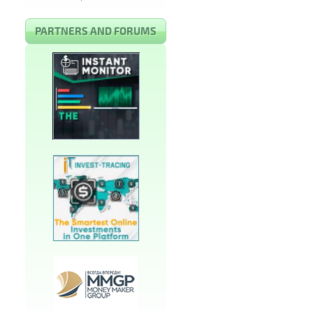
PARTNERS AND FORUMS