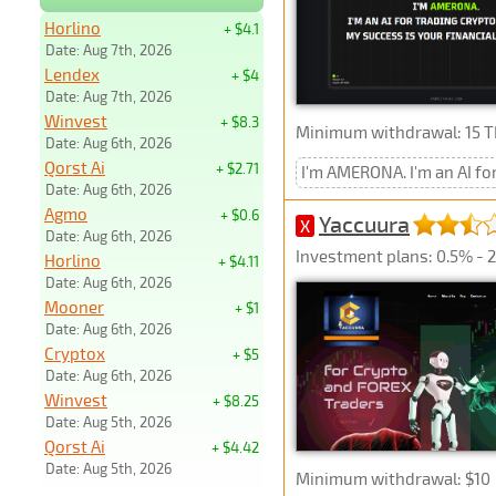
Horlino
+ $4.1
Date: Aug 7th, 2026
Lendex
+ $4
Date: Aug 7th, 2026
Winvest
+ $8.3
Minimum withdrawal: 15 
Date: Aug 6th, 2026
Qorst Ai
+ $2.71
I'm AMERONA. I'm an AI fo
Date: Aug 6th, 2026
Agmo
+ $0.6
Yaccuura
X
Date: Aug 6th, 2026
Investment plans: 0.5% - 2%
Horlino
+ $4.11
Date: Aug 6th, 2026
Mooner
+ $1
Date: Aug 6th, 2026
Cryptox
+ $5
Date: Aug 6th, 2026
Winvest
+ $8.25
Date: Aug 5th, 2026
Qorst Ai
+ $4.42
Date: Aug 5th, 2026
Minimum withdrawal: $10