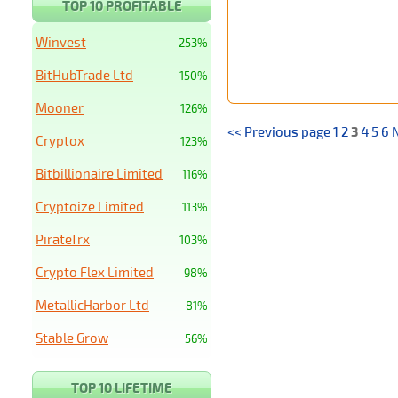
TOP 10 PROFITABLE
Winvest
253%
BitHubTrade Ltd
150%
Mooner
126%
<< Previous page
1
2
3
4
5
6
Cryptox
123%
Bitbillionaire Limited
116%
Cryptoize Limited
113%
PirateTrx
103%
Crypto Flex Limited
98%
MetallicHarbor Ltd
81%
Stable Grow
56%
TOP 10 LIFETIME