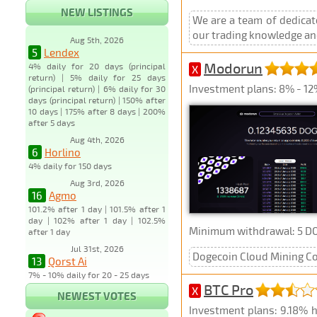
NEW LISTINGS
We are a team of dedicat
our trading knowledge and
Aug 5th, 2026
5
Lendex
Modorun
4% daily for 20 days (principal
X
return) | 5% daily for 25 days
Investment plans: 8% - 12%
(principal return) | 6% daily for 30
days (principal return) | 150% after
10 days | 175% after 8 days | 200%
after 5 days
Aug 4th, 2026
6
Horlino
4% daily for 150 days
Aug 3rd, 2026
16
Agmo
101.2% after 1 day | 101.5% after 1
day | 102% after 1 day | 102.5%
Minimum withdrawal: 5 D
after 1 day
Jul 31st, 2026
Dogecoin Cloud Mining Co
13
Qorst Ai
7% - 10% daily for 20 - 25 days
BTC Pro
X
NEWEST VOTES
Investment plans: 9.18% h