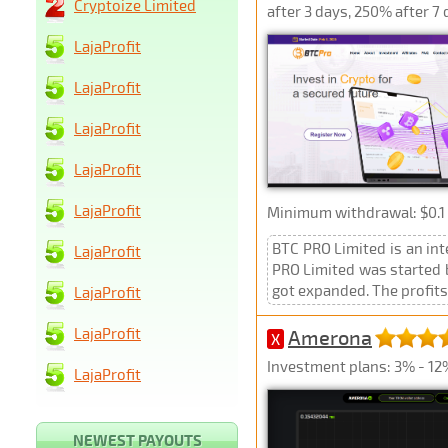
Cryptoize Limited
after 3 days, 250% after 7
LajaProfit
LajaProfit
LajaProfit
LajaProfit
LajaProfit
Minimum withdrawal: $0.1 
BTC PRO Limited is an in
LajaProfit
PRO Limited was started b
got expanded. The profits 
LajaProfit
LajaProfit
Amerona
X
Investment plans: 3% - 12
LajaProfit
NEWEST PAYOUTS