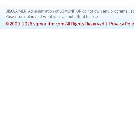
DISCLAIMER: Administration of SQMONITOR do not own any programs listed
Please, do not invest what you can not afford to lose.
© 2009-2026 sqmonitor.com All Rights Reserved |
Privacy Poli