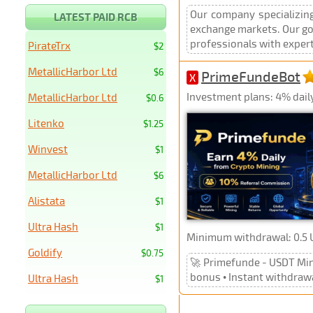
Our company specializing
LATEST PAID RCB
exchange markets. Our goa
professionals with expert
PirateTrx
$2
MetallicHarbor Ltd
$6
PrimeFundeBot
X
Investment plans: 4% dail
MetallicHarbor Ltd
$0.6
Litenko
$1.25
Winvest
$1
MetallicHarbor Ltd
$6
Alistata
$1
Ultra Hash
$1
Minimum withdrawal: 0.5
Goldify
$0.75
🚀 Primefunde - USDT Mini
bonus • Instant withdraw
Ultra Hash
$1